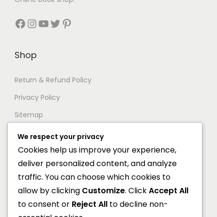
.
s
₹
s
₹
.
:
4
:
4
Facebook
Instagram
YouTube
Twitter
Pinterest
₹
4
₹
8
5
8
6
0
Shop
6
.
0
.
0
0
0
0
Return & Refund Policy
.
0
.
0
Privacy Policy
0
.
0
.
0
0
Sitemap
.
.
We respect your privacy
Support
Cookies help us improve your experience,
deliver personalized content, and analyze
Documentation
traffic. You can choose which cookies to
Help Center
allow by clicking
Customize
. Click
Accept All
to consent or
Reject All
to decline non-
General FAQs