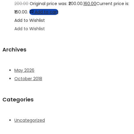
200.00
Original price was: ₹200.00.
160.00
Current price is:
₹160.00.
Add to cart
Add to Wishlist
Add to Wishlist
Archives
May 2026
October 2018
Categories
Uncategorized