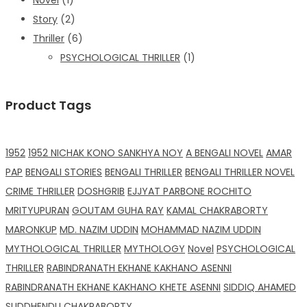
Story
(2)
Thriller
(6)
PSYCHOLOGICAL THRILLER
(1)
Product Tags
1952
1952 NICHAK KONO SANKHYA NOY
A BENGALI NOVEL
AMAR
PAP
BENGALI STORIES
BENGALI THRILLER
BENGALI THRILLER NOVEL
CRIME THRILLER
DOSHGRIB
EJJYAT PARBONE ROCHITO
MRITYUPURAN
GOUTAM GUHA RAY
KAMAL CHAKRABORTY
MARONKUP
MD. NAZIM UDDIN
MOHAMMAD NAZIM UDDIN
MYTHOLOGICAL THRILLER
MYTHOLOGY
Novel
PSYCHOLOGICAL
THRILLER
RABINDRANATH EKHANE KAKHANO ASENNI
RABINDRANATH EKHANE KAKHANO KHETE ASENNI
SIDDIQ AHAMED
SUDDHENDU CHAKRABORTY