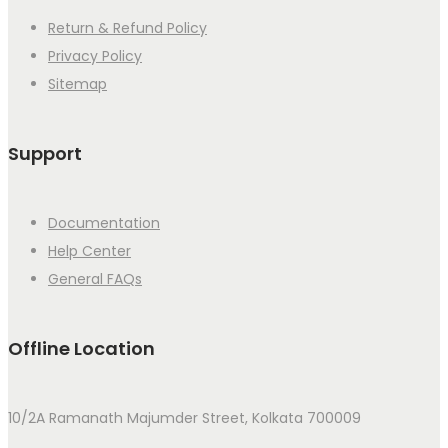
Return & Refund Policy
Privacy Policy
Sitemap
Support
Documentation
Help Center
General FAQs
Offline Location
10/2A Ramanath Majumder Street, Kolkata 700009