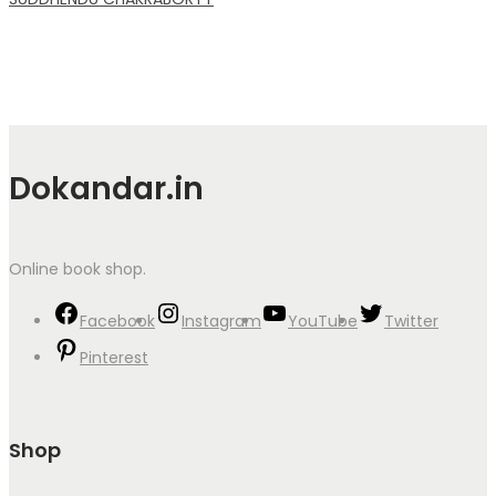
Dokandar.in
Online book shop.
Facebook
Instagram
YouTube
Twitter
Pinterest
Shop