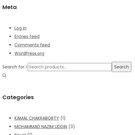
Meta
Log in
Entries feed
Comments feed
WordPress.org
Search for:>
Search
Categories
KAMAL CHAKRABORTY
(1)
MOHAMMAD NAZIM UDDIN
(3)
Novel
(1)