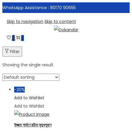
WhatsApp Assistance : 80170 90655
Skip to navigation
Skip to content
0
0
Filter
Showing the single result
-20%
Add to Wishlist
Add to Wishlist
ইজ্জত পার্বণে রচিত মৃত্যুপুরাণ