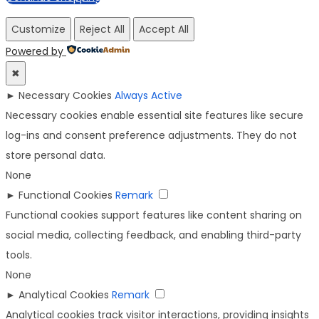
Customize
Reject All
Accept All
Powered by
✖
►
Necessary Cookies
Always Active
Necessary cookies enable essential site features like secure
log-ins and consent preference adjustments. They do not
store personal data.
None
►
Functional Cookies
Remark
Functional cookies support features like content sharing on
social media, collecting feedback, and enabling third-party
tools.
None
►
Analytical Cookies
Remark
Analytical cookies track visitor interactions, providing insights