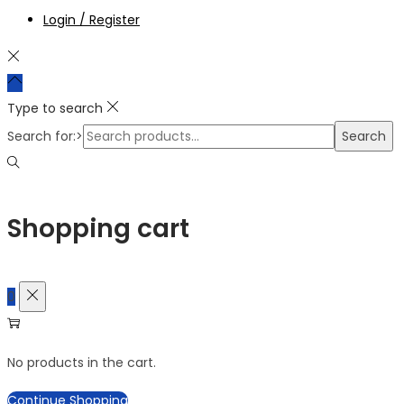
Login / Register
Type to search
Search for:>
Search
Shopping cart
0
No products in the cart.
Continue Shopping