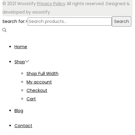
© 2021 Woostify
Privacy Policy
All rights reserved. Designed &
developed by woostify
Search for:>
Search
Home
Shop
Shop Full Width
My account
Checkout
Cart
Blog
Contact