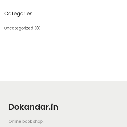
Categories
Uncategorized
(8)
Dokandar.in
Online book shop.