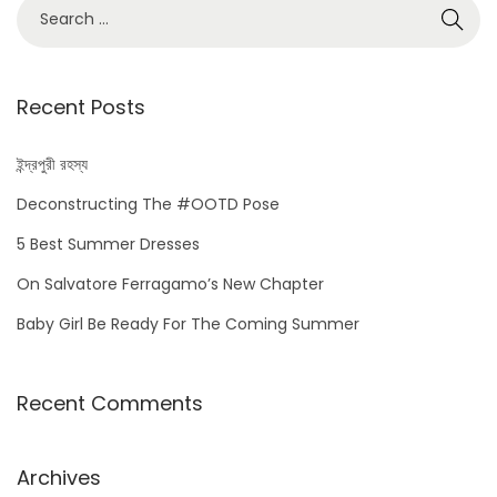
S
e
a
r
Recent Posts
c
h
ইন্দ্রপুরী রহস্য
f
Deconstructing The #OOTD Pose
o
5 Best Summer Dresses
r
On Salvatore Ferragamo’s New Chapter
:
Baby Girl Be Ready For The Coming Summer
Recent Comments
Archives