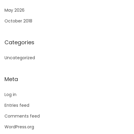
May 2026
October 2018
Categories
Uncategorized
Meta
Log in
Entries feed
Comments feed
WordPress.org