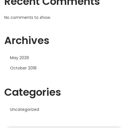
Recent Comments
T
o
M
No comments to show.
i
i
Archives
n
i
May 2026
October 2018
Categories
Uncategorized