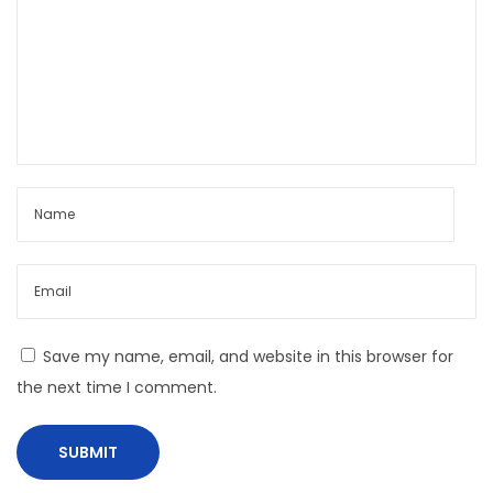
p
B
o
o
s
y
t
C
:
a
p
s
u
l
e
L
o
Save my name, email, and website in this browser for
o
the next time I comment.
k
b
o