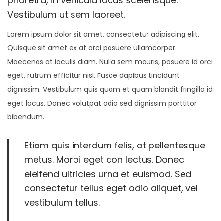
pharetra, in vehicula lacus scelerisque.
0
Vestibulum ut sem laoreet.
o
2
n
Lorem ipsum dolor sit amet, consectetur adipiscing elit.
6
Quisque sit amet ex at orci posuere ullamcorper.
Maecenas at iaculis diam. Nulla sem mauris, posuere id orci
eget, rutrum efficitur nisl. Fusce dapibus tincidunt
dignissim. Vestibulum quis quam et quam blandit fringilla id
eget lacus. Donec volutpat odio sed dignissim porttitor
bibendum.
Etiam quis interdum felis, at pellentesque
metus. Morbi eget con lectus. Donec
eleifend ultricies urna et euismod. Sed
consectetur tellus eget odio aliquet, vel
vestibulum tellus.