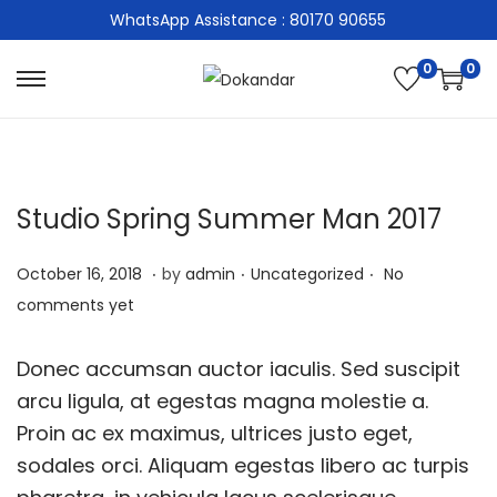
WhatsApp Assistance : 80170 90655
0
0
S
S
k
k
i
i
p
p
Studio Spring Summer Man 2017
t
t
o
o
.
.
.
P
M
P
October 16, 2018
by
admin
Uncategorized
No
n
c
o
a
o
comments yet
a
o
s
r
s
v
n
t
c
t
Donec accumsan auctor iaculis. Sed suscipit
i
t
e
h
e
arcu ligula, at egestas magna molestie a.
g
e
d
9
d
Proin ac ex maximus, ultrices justo eget,
a
n
o
,
i
sodales orci. Aliquam egestas libero ac turpis
t
t
n
2
n
i