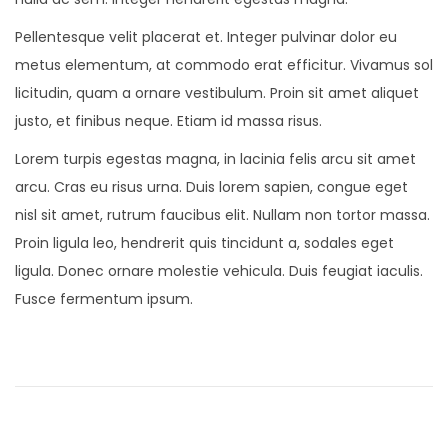
Pellentesque velit placerat et. Integer pulvinar dolor eu
metus elementum, at commodo erat efficitur. Vivamus sol
licitudin, quam a ornare vestibulum. Proin sit amet aliquet
justo, et finibus neque. Etiam id massa risus.
Lorem turpis egestas magna, in lacinia felis arcu sit amet
arcu. Cras eu risus urna. Duis lorem sapien, congue eget
nisl sit amet, rutrum faucibus elit. Nullam non tortor massa.
Proin ligula leo, hendrerit quis tincidunt a, sodales eget
ligula. Donec ornare molestie vehicula. Duis feugiat iaculis.
Fusce fermentum ipsum.
P
P
N
r
e
o
e
w
v
M