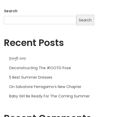
o
k
Search
H
Search
a
s
J
Recent Posts
u
s
ইন্দ্রপুরী রহস্য
t
A
Deconstructing The #OOTD Pose
r
5 Best Summer Dresses
r
On Salvatore Ferragamo’s New Chapter
i
v
Baby Girl Be Ready For The Coming Summer
e
d