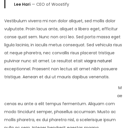
Lee Hari
— CEO of Woostify
Vestibulum viverra mi non dolor aliquet, sed mollis dolor
vulputate. Proin lacus ante, aliquet a libero eget, efficitur
conse quat sem. Nunc non orci leo. Sed porta massa eget
ligula lacinia, in iaculis metus consequat. Sed vehicula risus
at neque pharetra, nec convallis risus placerat tristique
pulvinar nunc sit amet. Le resultat etait
viagra naturel
exceptionnel. Praesent non lectus sit amet nibh posuere
tristique. Aenean et dui ut mauris dapibus venenatis.
M
ae
cenas eu ante a elit tempus fermentum. Aliquam com
modo tincidunt semper, phasellus accumsan. Musto ac
mollis pharetra, ex dui pharetra nisl, a scelerisque ipsum
nulla ac sem. Integer hendrerit egestas magna.