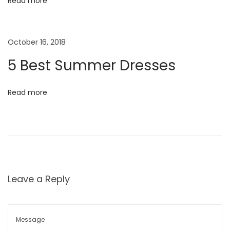
m
Read more
e
i
r
October 16, 2018
o
E
d
5 Best Summer Dresses
n
i
t
Read more
o
r
i
a
l
N
B
Leave a Reply
e
a
x
b
t
y