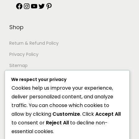
F
I
Y
T
P
a
n
o
w
i
Shop
c
s
u
i
n
e
t
T
t
t
Return & Refund Policy
b
a
u
t
e
Privacy Policy
o
g
b
e
r
Sitemap
o
r
e
r
e
We respect your privacy
Support
k
a
s
Cookies help us improve your experience,
deliver personalized content, and analyze
m
t
Documentation
traffic. You can choose which cookies to
Help Center
allow by clicking
Customize
. Click
Accept All
to consent or
Reject All
to decline non-
General FAQs
essential cookies.