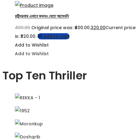
রবীন্দ্রনাথ এখানে কখনও খেতে আসেননি
400.00
Original price was: ₹400.00.
320.00
Current price
is: ₹320.00.
Add to cart
Add to Wishlist
Add to Wishlist
Top Ten Thriller