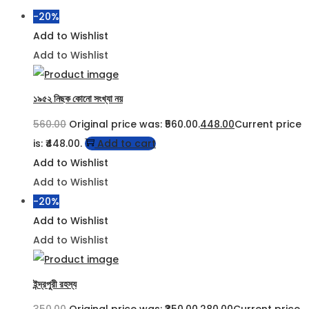
-20%
Add to Wishlist
Add to Wishlist
১৯৫২ নিছক কোনো সংখ্যা নয়
560.00
Original price was: ₹560.00.
448.00
Current price
is: ₹448.00.
Add to cart
Add to Wishlist
Add to Wishlist
-20%
Add to Wishlist
Add to Wishlist
ইন্দ্রপুরী রহস্য