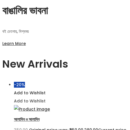
বাঙালির ভাবনা
বই চেতনায়, বিশ্বময়
Learn More
New Arrivals
-20%
Add to Wishlist
Add to Wishlist
আলাদিন ও আলাদিন
350.00
Original price was: ₹350.00.
280.00
Current price