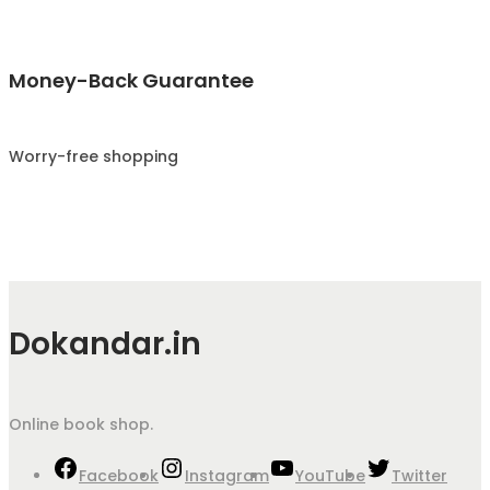
Money-Back Guarantee
Worry-free shopping
Dokandar.in
Online book shop.
Facebook
Instagram
YouTube
Twitter