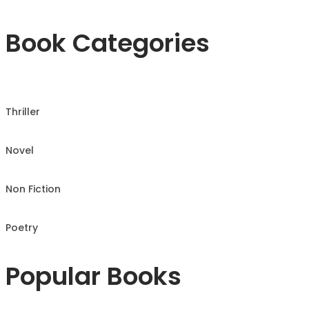
Book Categories
Thriller
Novel
Non Fiction
Poetry
Popular Books