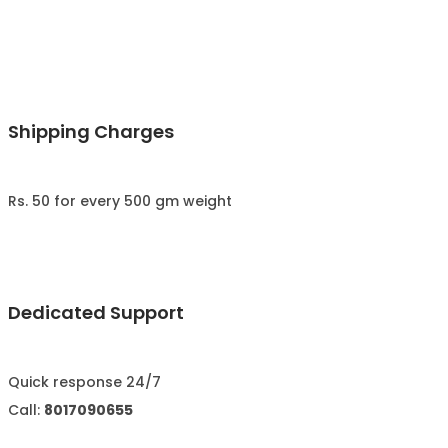
Shipping Charges
Rs. 50 for every 500 gm weight
Dedicated Support
Quick response 24/7
Call:
8017090655