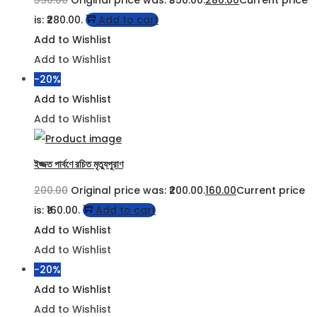
350.00
Original price was: ₹350.00.
280.00
Current price
is: ₹280.00.
Add to cart
Add to Wishlist
Add to Wishlist
-20%
Add to Wishlist
Add to Wishlist
ইজ্জত পার্বণে রচিত মৃত্যুপুরাণ
200.00
Original price was: ₹200.00.
160.00
Current price
is: ₹160.00.
Add to cart
Add to Wishlist
Add to Wishlist
-20%
Add to Wishlist
Add to Wishlist