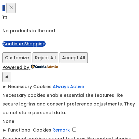
0
No products in the cart.
Continue Shopping
Customize
Reject All
Accept All
Powered by
✖
►
Necessary Cookies
Always Active
Necessary cookies enable essential site features like
secure log-ins and consent preference adjustments. They
do not store personal data.
None
►
Functional Cookies
Remark
Functional cookies support features like content sharing