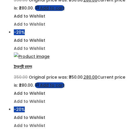
is: ₹280.00.
Add to cart
Add to Wishlist
Add to Wishlist
-20%
Add to Wishlist
Add to Wishlist
ইন্দ্রপুরী রহস্য
350.00
Original price was: ₹350.00.
280.00
Current price
is: ₹280.00.
Add to cart
Add to Wishlist
Add to Wishlist
-20%
Add to Wishlist
Add to Wishlist