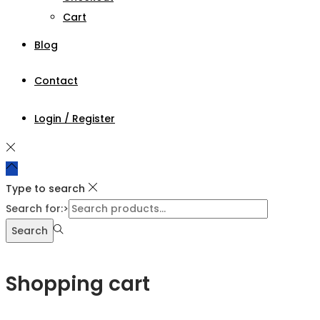
Cart
Blog
Contact
Login / Register
Type to search
Search for:>
Search
Shopping cart