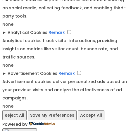
on social media, collecting feedback, and enabling third-
party tools.
None
►
Analytical Cookies
Remark
Analytical cookies track visitor interactions, providing
insights on metrics like visitor count, bounce rate, and
traffic sources.
None
►
Advertisement Cookies
Remark
Advertisement cookies deliver personalized ads based on
your previous visits and analyze the effectiveness of ad
campaigns.
None
Reject All
Save My Preferences
Accept All
Powered by