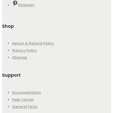
Pinterest
Shop
Return & Refund Policy
Privacy Policy
Sitemap
Support
Documentation
Help Center
General FAQs