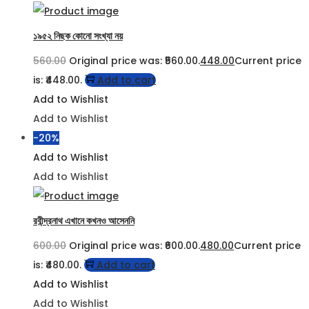
১৯৫২ নিছক কোনো সংখ্যা নয়
560.00
Original price was: ₹560.00.
448.00
Current price
is: ₹448.00.
Add to cart
Add to Wishlist
Add to Wishlist
-20%
Add to Wishlist
Add to Wishlist
রবীন্দ্রনাথ এখানে কখনও আসেননি
600.00
Original price was: ₹600.00.
480.00
Current price
is: ₹480.00.
Add to cart
Add to Wishlist
Add to Wishlist