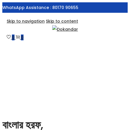
WhatsApp Assistance : 80170 90655
Skip to navigation
Skip to content
0
0
বাংলার হরফ,