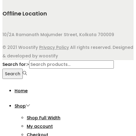
Offline Location
10/2A Ramanath Majumder Street, Kolkata 700009
© 2021 Woostify
Privacy Policy
All rights reserved. Designed
& developed by woostify
Search for:>
Search
Home
Shop
Shop Full Width
My account
Checkout