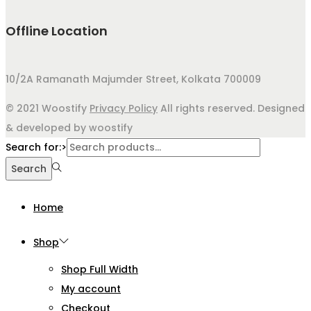
Offline Location
10/2A Ramanath Majumder Street, Kolkata 700009
© 2021 Woostify
Privacy Policy
All rights reserved. Designed
& developed by woostify
Search for:>
Search
Home
Shop
Shop Full Width
My account
Checkout