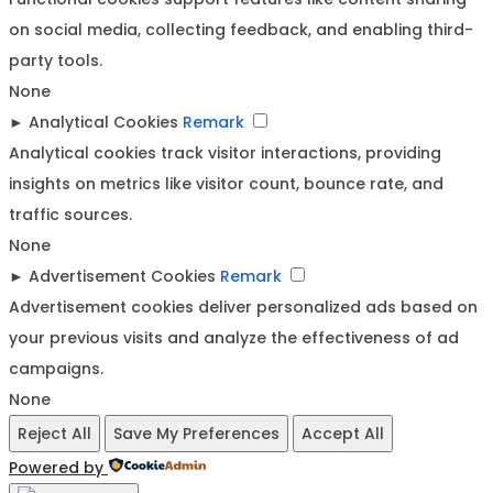
on social media, collecting feedback, and enabling third-
party tools.
None
►
Analytical Cookies
Remark
Analytical cookies track visitor interactions, providing
insights on metrics like visitor count, bounce rate, and
traffic sources.
None
►
Advertisement Cookies
Remark
Advertisement cookies deliver personalized ads based on
your previous visits and analyze the effectiveness of ad
campaigns.
None
Reject All
Save My Preferences
Accept All
Powered by