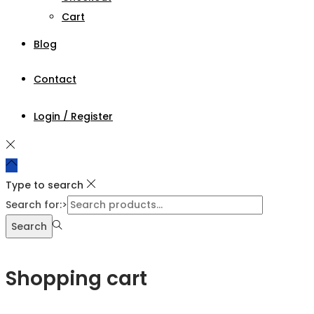
Cart
Blog
Contact
Login / Register
Type to search
Search for:>
Search
Shopping cart