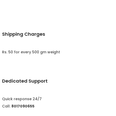
Shipping Charges
Rs. 50 for every 500 gm weight
Dedicated Support
Quick response 24/7
Call:
8017090655