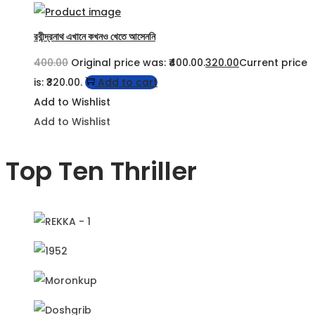
রবীন্দ্রনাথ এখানে কখনও খেতে আসেননি
400.00
Original price was: ₹400.00.
320.00
Current price
is: ₹320.00.
Add to cart
Add to Wishlist
Add to Wishlist
Top Ten Thriller