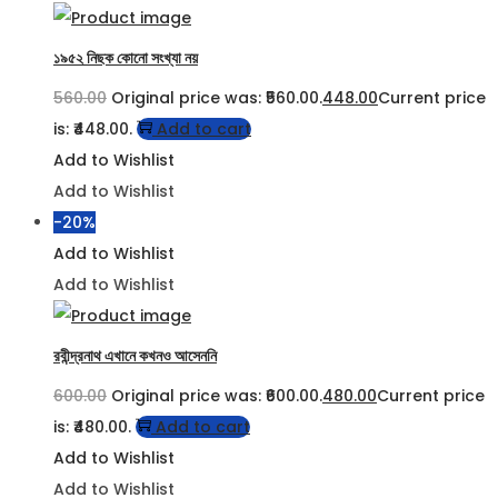
১৯৫২ নিছক কোনো সংখ্যা নয়
560.00
Original price was: ₹560.00.
448.00
Current price
is: ₹448.00.
Add to cart
Add to Wishlist
Add to Wishlist
-20%
Add to Wishlist
Add to Wishlist
রবীন্দ্রনাথ এখানে কখনও আসেননি
600.00
Original price was: ₹600.00.
480.00
Current price
is: ₹480.00.
Add to cart
Add to Wishlist
Add to Wishlist