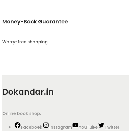
Money-Back Guarantee
Worry-free shopping
Dokandar.in
Online book shop.
Facebook
Instagram
YouTube
Twitter