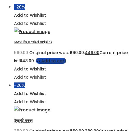
-20%
Add to Wishlist
Add to Wishlist
১৯৫২ নিছক কোনো সংখ্যা নয়
560.00
Original price was: ₹560.00.
448.00
Current price
is: ₹448.00.
Add to cart
Add to Wishlist
Add to Wishlist
-20%
Add to Wishlist
Add to Wishlist
ইন্দ্রপুরী রহস্য