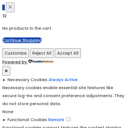
0
No products in the cart.
Continue Shopping
Customize
Reject All
Accept All
Powered by
✖
►
Necessary Cookies
Always Active
Necessary cookies enable essential site features like
secure log-ins and consent preference adjustments. They
do not store personal data.
None
►
Functional Cookies
Remark
Functional cookies support features like content sharing