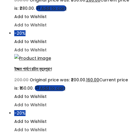
350.00
Original price was: ₹350.00.
280.00
Current price
is: ₹280.00.
Add to cart
Add to Wishlist
Add to Wishlist
-20%
Add to Wishlist
Add to Wishlist
ইজ্জত পার্বণে রচিত মৃত্যুপুরাণ
200.00
Original price was: ₹200.00.
160.00
Current price
is: ₹160.00.
Add to cart
Add to Wishlist
Add to Wishlist
-20%
Add to Wishlist
Add to Wishlist