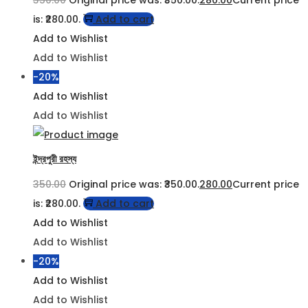
is: ₹280.00.
Add to cart
Add to Wishlist
Add to Wishlist
-20%
Add to Wishlist
Add to Wishlist
ইন্দ্রপুরী রহস্য
350.00
Original price was: ₹350.00.
280.00
Current price
is: ₹280.00.
Add to cart
Add to Wishlist
Add to Wishlist
-20%
Add to Wishlist
Add to Wishlist