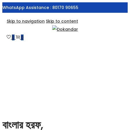
WhatsApp Assistance : 80170 90655
Skip to navigation
Skip to content
0
0
বাংলার হরফ,