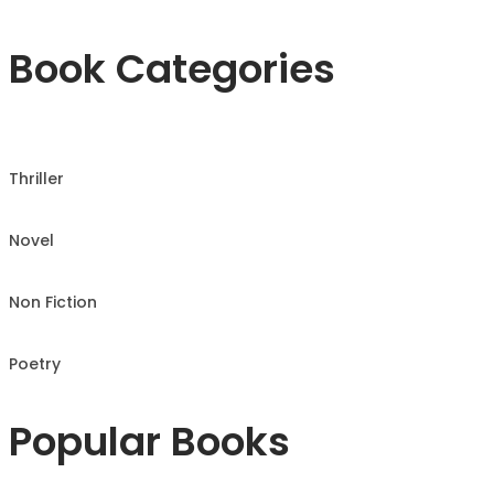
Book Categories
Thriller
Novel
Non Fiction
Poetry
Popular Books