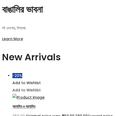
বাঙালির ভাবনা
বই চেতনায়, বিশ্বময়
Learn More
New Arrivals
-20%
Add to Wishlist
Add to Wishlist
আলাদিন ও আলাদিন
350.00
Original price was: ₹350.00.
280.00
Current price