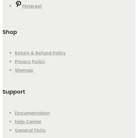
Pinterest
Shop
Return & Refund Policy
Privacy Policy
Sitemap
Support
Documentation
Help Center
General FAQs