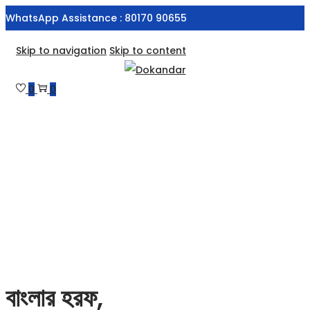
WhatsApp Assistance : 80170 90655
Skip to navigation
Skip to content
0
0
বাংলার হরফ,