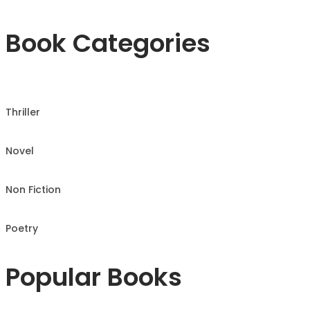
Book Categories
Thriller
Novel
Non Fiction
Poetry
Popular Books