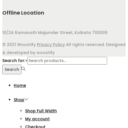
Offline Location
10/2A Ramanath Majumder Street, Kolkata 700009
© 2021 Woostify
Privacy Policy
All rights reserved. Designed
& developed by woostify
Search for:>
Search
Home
Shop
Shop Full Width
My account
Checkout