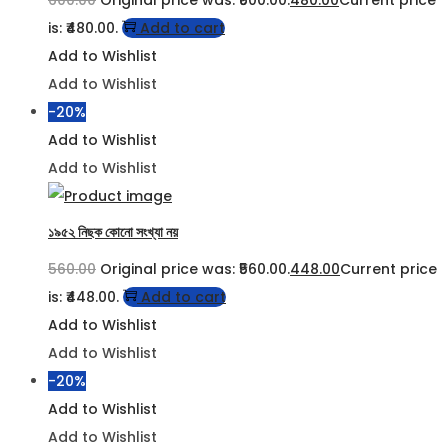
600.00
Original price was: ₹600.00.
480.00
Current price
is: ₹480.00.
Add to cart
Add to Wishlist
Add to Wishlist
-20%
Add to Wishlist
Add to Wishlist
১৯৫২ নিছক কোনো সংখ্যা নয়
560.00
Original price was: ₹560.00.
448.00
Current price
is: ₹448.00.
Add to cart
Add to Wishlist
Add to Wishlist
-20%
Add to Wishlist
Add to Wishlist