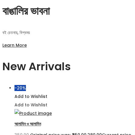
বাঙালির ভাবনা
বই চেতনায়, বিশ্বময়
Learn More
New Arrivals
-20%
Add to Wishlist
Add to Wishlist
আলাদিন ও আলাদিন
350.00
Original price was: ₹350.00.
280.00
Current price