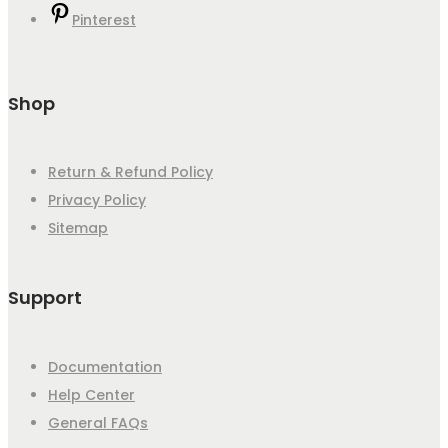
Pinterest
Shop
Return & Refund Policy
Privacy Policy
Sitemap
Support
Documentation
Help Center
General FAQs