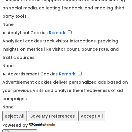
on social media, collecting feedback, and enabling third-
party tools.
None
►
Analytical Cookies
Remark
Analytical cookies track visitor interactions, providing
insights on metrics like visitor count, bounce rate, and
traffic sources.
None
►
Advertisement Cookies
Remark
Advertisement cookies deliver personalized ads based on
your previous visits and analyze the effectiveness of ad
campaigns.
None
Reject All
Save My Preferences
Accept All
Powered by