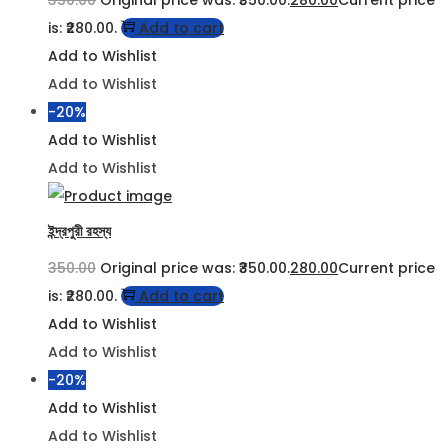
is: ₹280.00.
Add to cart
Add to Wishlist
Add to Wishlist
-20%
Add to Wishlist
Add to Wishlist
ইন্দ্রপুরী রহস্য
350.00
Original price was: ₹350.00.
280.00
Current price
is: ₹280.00.
Add to cart
Add to Wishlist
Add to Wishlist
-20%
Add to Wishlist
Add to Wishlist