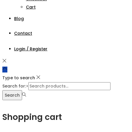
Cart
Blog
Contact
Login / Register
Type to search
Search for:>
Search
Shopping cart