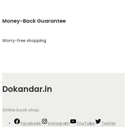
Money-Back Guarantee
Worry-free shopping
Dokandar.in
Online book shop.
Facebook
Instagram
YouTube
Twitter