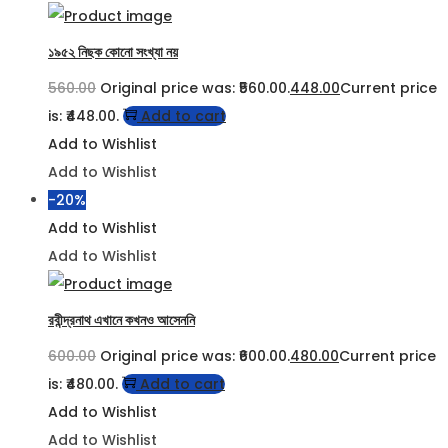
১৯৫২ নিছক কোনো সংখ্যা নয়
560.00
Original price was: ₹560.00.
448.00
Current price
is: ₹448.00.
Add to cart
Add to Wishlist
Add to Wishlist
-20%
Add to Wishlist
Add to Wishlist
রবীন্দ্রনাথ এখানে কখনও আসেননি
600.00
Original price was: ₹600.00.
480.00
Current price
is: ₹480.00.
Add to cart
Add to Wishlist
Add to Wishlist