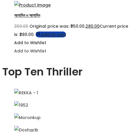
আলাদিন ও আলাদিন
350.00
Original price was: ₹350.00.
280.00
Current price
is: ₹280.00.
Add to cart
Add to Wishlist
Add to Wishlist
Top Ten Thriller