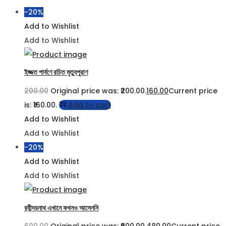
-20%
Add to Wishlist
Add to Wishlist
ইজ্জত পার্বণে রচিত মৃত্যুপুরাণ
200.00
Original price was: ₹200.00.
160.00
Current price
is: ₹160.00.
Add to cart
Add to Wishlist
Add to Wishlist
-20%
Add to Wishlist
Add to Wishlist
রবীন্দ্রনাথ এখানে কখনও আসেননি