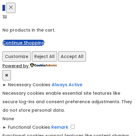
0
No products in the cart.
Continue Shopping
Customize
Reject All
Accept All
Powered by
✖
►
Necessary Cookies
Always Active
Necessary cookies enable essential site features like
secure log-ins and consent preference adjustments. They
do not store personal data.
None
►
Functional Cookies
Remark
Functional cookies support features like content sharing