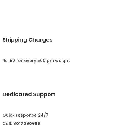
Shipping Charges
Rs. 50 for every 500 gm weight
Dedicated Support
Quick response 24/7
Call:
8017090655