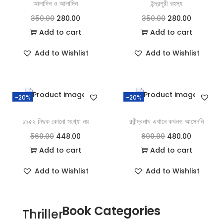
আলাদিন ও আলাদিন
ইন্দ্রপুরী রহস্য
350.00
280.00
350.00
280.00
Add to cart
Add to cart
Add to Wishlist
Add to Wishlist
-20%
-20%
১৯৫২ নিছক কোনো সংখ্যা নয়
রবীন্দ্রনাথ এখানে কখনও আসেননি
560.00
448.00
600.00
480.00
Add to cart
Add to cart
Add to Wishlist
Add to Wishlist
Book Categories
Thriller