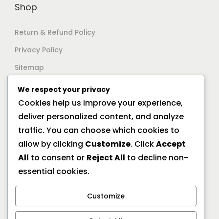
Shop
Return & Refund Policy
Privacy Policy
Sitemap
We respect your privacy
Support
Cookies help us improve your experience,
deliver personalized content, and analyze
Documentation
traffic. You can choose which cookies to
Help Center
allow by clicking
Customize
. Click
Accept
All
to consent or
Reject All
to decline non-
General FAQs
essential cookies.
Offline Location
Customize
10/2A Ramanath Majumder Street, Kolkata 700009