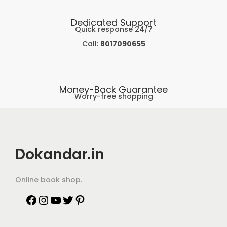
Dedicated Support
Quick response 24/7
Call:
8017090655
Money-Back Guarantee
Worry-free shopping
Dokandar.in
Online book shop.