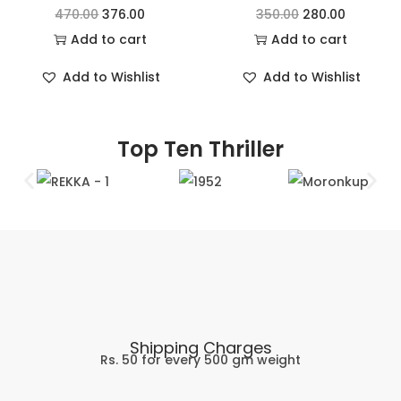
470.00
376.00
350.00
280.00
Add to cart
Add to cart
Add to Wishlist
Add to Wishlist
Top Ten Thriller
Shipping Charges
Rs. 50 for every 500 gm weight