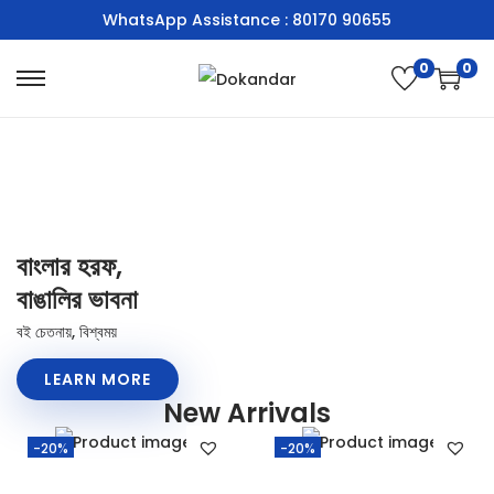
WhatsApp Assistance : 80170 90655
0
0
বাংলার হরফ,
বাঙালির ভাবনা
বই চেতনায়, বিশ্বময়
LEARN MORE
New Arrivals
-20%
-20%