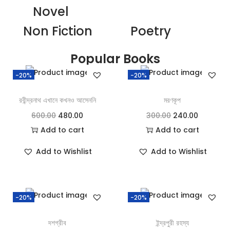
Novel
Non Fiction
Poetry
Popular Books
-20%
-20%
রবীন্দ্রনাথ এখানে কখনও আসেননি
মরণকূপ
600.00
480.00
300.00
240.00
Add to cart
Add to cart
Add to Wishlist
Add to Wishlist
-20%
-20%
দশগ্রীব
ইন্দ্রপুরী রহস্য