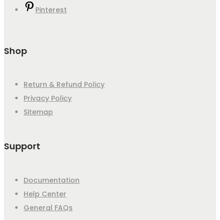
Pinterest
Shop
Return & Refund Policy
Privacy Policy
Sitemap
Support
Documentation
Help Center
General FAQs