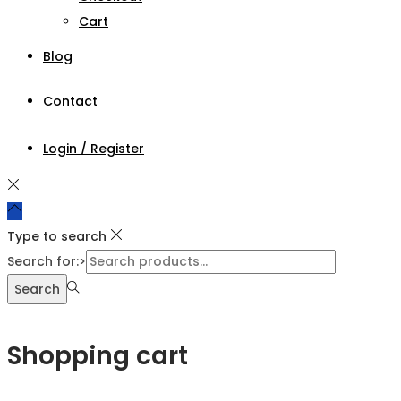
Cart
Blog
Contact
Login / Register
Type to search
Search for:>
Search
Shopping cart