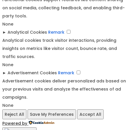
on social media, collecting feedback, and enabling third-
party tools.
None
►
Analytical Cookies
Remark
Analytical cookies track visitor interactions, providing
insights on metrics like visitor count, bounce rate, and
traffic sources.
None
►
Advertisement Cookies
Remark
Advertisement cookies deliver personalized ads based on
your previous visits and analyze the effectiveness of ad
campaigns.
None
Reject All
Save My Preferences
Accept All
Powered by