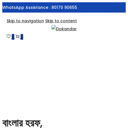
WhatsApp Assistance : 80170 90655
Skip to navigation
Skip to content
0
0
বাংলার হরফ,