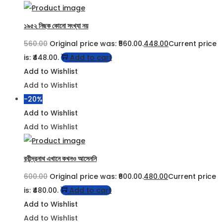
১৯৫২ নিছক কোনো সংখ্যা নয়
560.00
Original price was: ₹560.00.
448.00
Current price
is: ₹448.00.
Add to cart
Add to Wishlist
Add to Wishlist
-20%
Add to Wishlist
Add to Wishlist
রবীন্দ্রনাথ এখানে কখনও আসেননি
600.00
Original price was: ₹600.00.
480.00
Current price
is: ₹480.00.
Add to cart
Add to Wishlist
Add to Wishlist