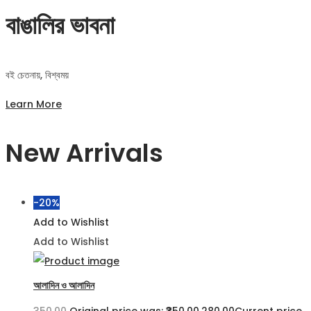
বাঙালির ভাবনা
বই চেতনায়, বিশ্বময়
Learn More
New Arrivals
-20%
Add to Wishlist
Add to Wishlist
আলাদিন ও আলাদিন
350.00
Original price was: ₹350.00.
280.00
Current price