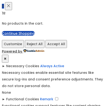
0
No products in the cart.
Continue Shopping
Customize
Reject All
Accept All
Powered by
✖
►
Necessary Cookies
Always Active
Necessary cookies enable essential site features like
secure log-ins and consent preference adjustments. They
do not store personal data.
None
►
Functional Cookies
Remark
Functional cookies support features like content sharing