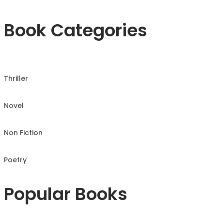
Book Categories
Thriller
Novel
Non Fiction
Poetry
Popular Books