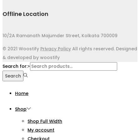
Offline Location
10/2A Ramanath Majumder Street, Kolkata 700009
© 2021 Woostify
Privacy Policy
All rights reserved. Designed
& developed by woostify
Search for:>
Search
Home
Shop
Shop Full Width
My account
Checkout