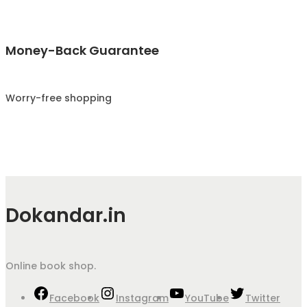
Money-Back Guarantee
Worry-free shopping
Dokandar.in
Online book shop.
Facebook
Instagram
YouTube
Twitter