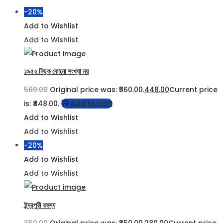
-20%
Add to Wishlist
Add to Wishlist
১৯৫২ নিছক কোনো সংখ্যা নয়
560.00
Original price was: ₹560.00.
448.00
Current price
is: ₹448.00.
Add to cart
Add to Wishlist
Add to Wishlist
-20%
Add to Wishlist
Add to Wishlist
ইন্দ্রপুরী রহস্য