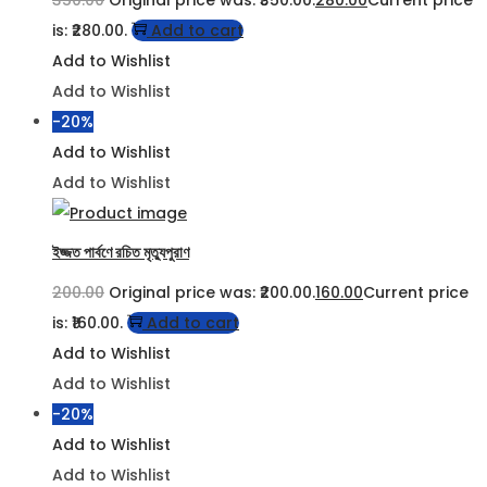
350.00
Original price was: ₹350.00.
280.00
Current price
is: ₹280.00.
Add to cart
Add to Wishlist
Add to Wishlist
-20%
Add to Wishlist
Add to Wishlist
ইজ্জত পার্বণে রচিত মৃত্যুপুরাণ
200.00
Original price was: ₹200.00.
160.00
Current price
is: ₹160.00.
Add to cart
Add to Wishlist
Add to Wishlist
-20%
Add to Wishlist
Add to Wishlist