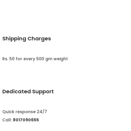
Shipping Charges
Rs. 50 for every 500 gm weight
Dedicated Support
Quick response 24/7
Call:
8017090655