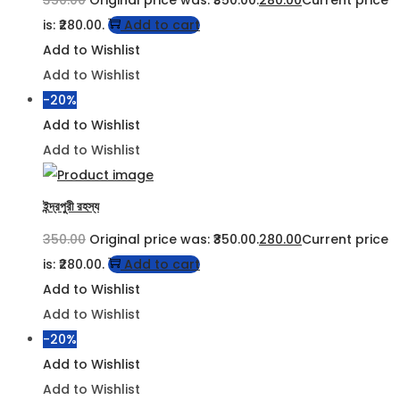
is: ₹280.00.
Add to cart
Add to Wishlist
Add to Wishlist
-20%
Add to Wishlist
Add to Wishlist
ইন্দ্রপুরী রহস্য
350.00
Original price was: ₹350.00.
280.00
Current price
is: ₹280.00.
Add to cart
Add to Wishlist
Add to Wishlist
-20%
Add to Wishlist
Add to Wishlist