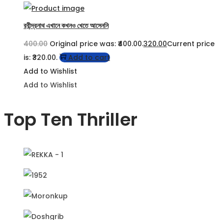
রবীন্দ্রনাথ এখানে কখনও খেতে আসেননি
400.00
Original price was: ₹400.00.
320.00
Current price
is: ₹320.00.
Add to cart
Add to Wishlist
Add to Wishlist
Top Ten Thriller