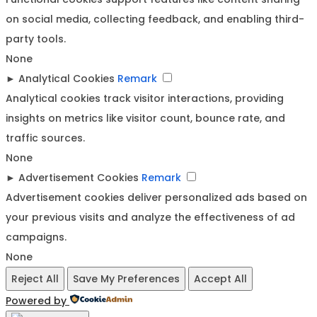
on social media, collecting feedback, and enabling third-
party tools.
None
►
Analytical Cookies
Remark
Analytical cookies track visitor interactions, providing
insights on metrics like visitor count, bounce rate, and
traffic sources.
None
►
Advertisement Cookies
Remark
Advertisement cookies deliver personalized ads based on
your previous visits and analyze the effectiveness of ad
campaigns.
None
Reject All
Save My Preferences
Accept All
Powered by