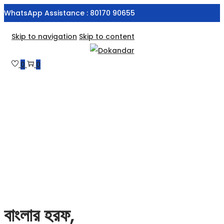
WhatsApp Assistance : 80170 90655
Skip to navigation
Skip to content
0
0
বাংলার হরফ,