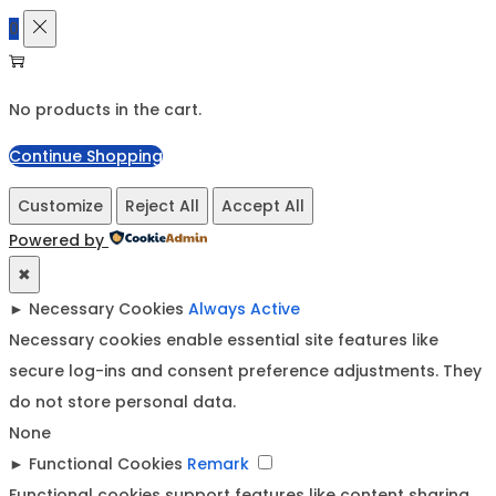
0
No products in the cart.
Continue Shopping
Customize
Reject All
Accept All
Powered by
✖
►
Necessary Cookies
Always Active
Necessary cookies enable essential site features like
secure log-ins and consent preference adjustments. They
do not store personal data.
None
►
Functional Cookies
Remark
Functional cookies support features like content sharing