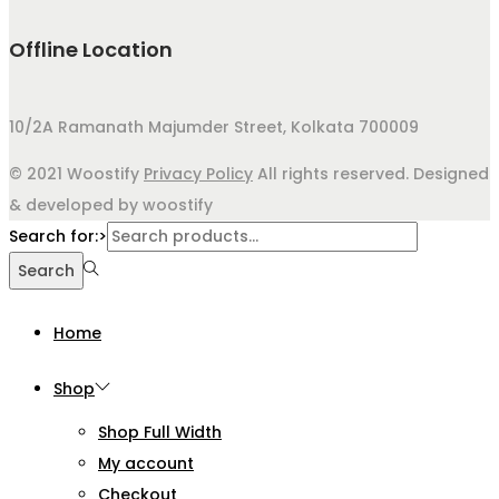
Offline Location
10/2A Ramanath Majumder Street, Kolkata 700009
© 2021 Woostify
Privacy Policy
All rights reserved. Designed
& developed by woostify
Search for:>
Search
Home
Shop
Shop Full Width
My account
Checkout