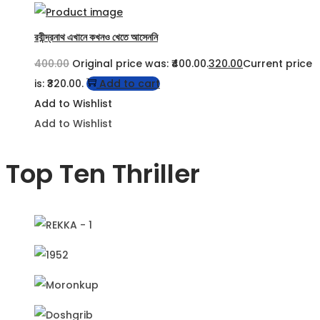
রবীন্দ্রনাথ এখানে কখনও খেতে আসেননি
400.00
Original price was: ₹400.00.
320.00
Current price
is: ₹320.00.
Add to cart
Add to Wishlist
Add to Wishlist
Top Ten Thriller