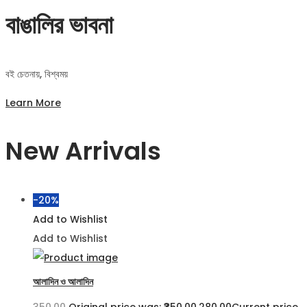
বাঙালির ভাবনা
বই চেতনায়, বিশ্বময়
Learn More
New Arrivals
-20%
Add to Wishlist
Add to Wishlist
আলাদিন ও আলাদিন
350.00
Original price was: ₹350.00.
280.00
Current price