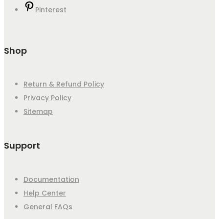
Pinterest
Shop
Return & Refund Policy
Privacy Policy
Sitemap
Support
Documentation
Help Center
General FAQs