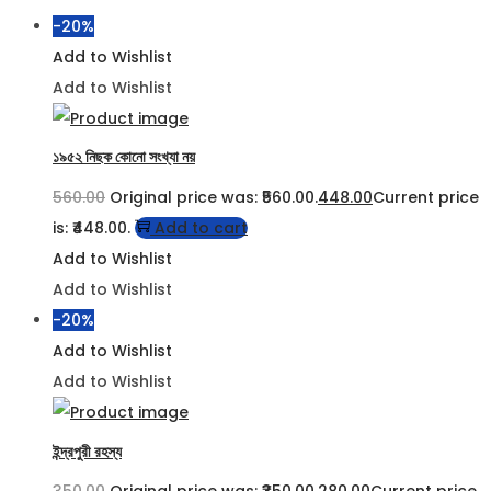
-20%
Add to Wishlist
Add to Wishlist
১৯৫২ নিছক কোনো সংখ্যা নয়
560.00
Original price was: ₹560.00.
448.00
Current price
is: ₹448.00.
Add to cart
Add to Wishlist
Add to Wishlist
-20%
Add to Wishlist
Add to Wishlist
ইন্দ্রপুরী রহস্য