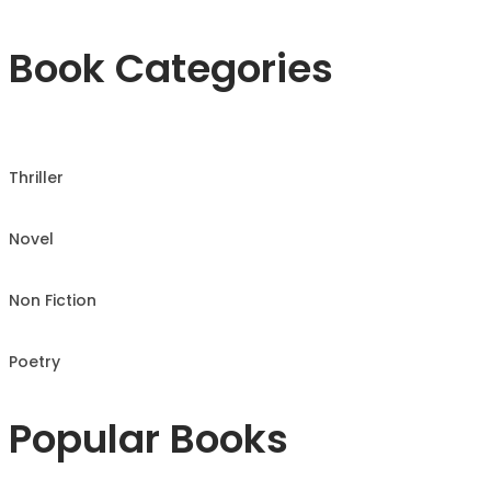
Book Categories
Thriller
Novel
Non Fiction
Poetry
Popular Books