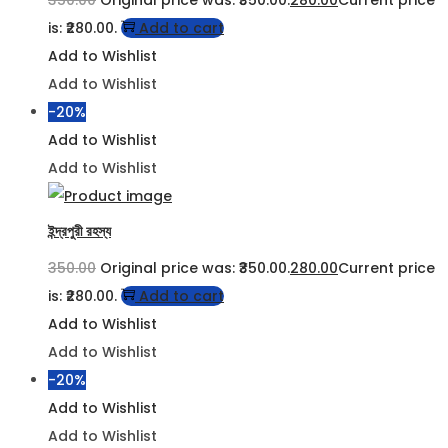
is: ₹280.00.
Add to cart
Add to Wishlist
Add to Wishlist
-20%
Add to Wishlist
Add to Wishlist
ইন্দ্রপুরী রহস্য
350.00
Original price was: ₹350.00.
280.00
Current price
is: ₹280.00.
Add to cart
Add to Wishlist
Add to Wishlist
-20%
Add to Wishlist
Add to Wishlist