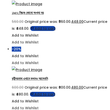
১৯৫২ নিছক কোনো সংখ্যা নয়
560.00
Original price was: ₹560.00.
448.00
Current price
is: ₹448.00.
Add to cart
Add to Wishlist
Add to Wishlist
-20%
Add to Wishlist
Add to Wishlist
রবীন্দ্রনাথ এখানে কখনও আসেননি
600.00
Original price was: ₹600.00.
480.00
Current price
is: ₹480.00.
Add to cart
Add to Wishlist
Add to Wishlist