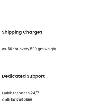
Shipping Charges
Rs. 50 for every 500 gm weight
Dedicated Support
Quick response 24/7
Call:
8017090655