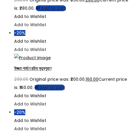
350.00
Original price was: ₹350.00.
280.00
Current price
is: ₹280.00.
Add to cart
Add to Wishlist
Add to Wishlist
-20%
Add to Wishlist
Add to Wishlist
ইজ্জত পার্বণে রচিত মৃত্যুপুরাণ
200.00
Original price was: ₹200.00.
160.00
Current price
is: ₹160.00.
Add to cart
Add to Wishlist
Add to Wishlist
-20%
Add to Wishlist
Add to Wishlist