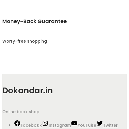
Money-Back Guarantee
Worry-free shopping
Dokandar.in
Online book shop.
Facebook
Instagram
YouTube
Twitter