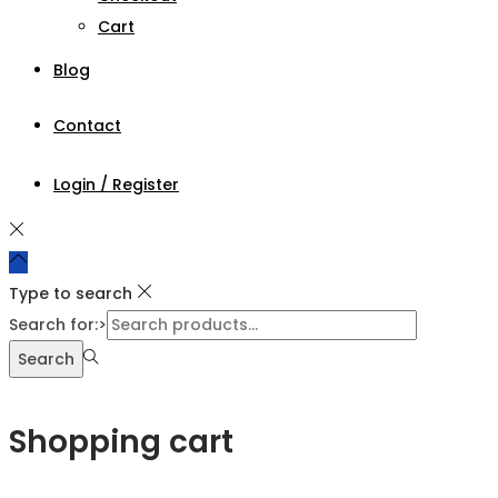
Cart
Blog
Contact
Login / Register
Type to search
Search for:>
Search
Shopping cart