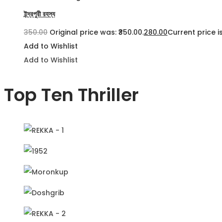
ইন্দ্রপুরী রহস্য
350.00
Original price was: ₹350.00.
280.00
Current price is
Add to Wishlist
Add to Wishlist
Top Ten Thriller