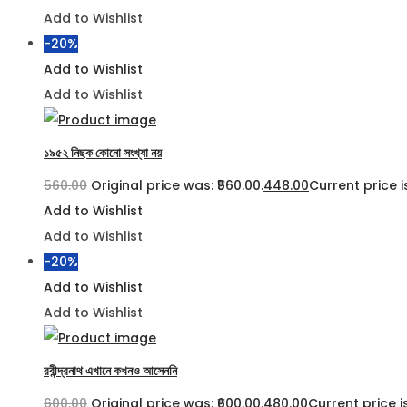
Add to Wishlist
-20%
Add to Wishlist
Add to Wishlist
১৯৫২ নিছক কোনো সংখ্যা নয়
560.00
Original price was: ₹560.00.
448.00
Current price is
Add to Wishlist
Add to Wishlist
-20%
Add to Wishlist
Add to Wishlist
রবীন্দ্রনাথ এখানে কখনও আসেননি
600.00
Original price was: ₹600.00.
480.00
Current price is