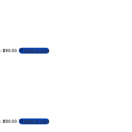
: ₹280.00.
Add to cart
: ₹280.00.
Add to cart