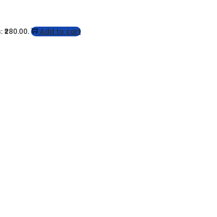
: ₹280.00.
Add to cart