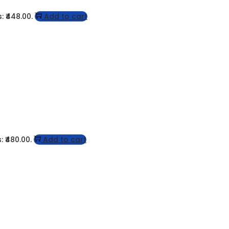
: ₹448.00.
Add to cart
: ₹480.00.
Add to cart