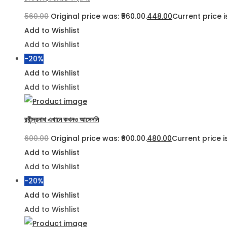
560.00
Original price was: ₹560.00.
448.00
Current price is
Add to Wishlist
Add to Wishlist
-20%
Add to Wishlist
Add to Wishlist
রবীন্দ্রনাথ এখানে কখনও আসেননি
600.00
Original price was: ₹600.00.
480.00
Current price is
Add to Wishlist
Add to Wishlist
-20%
Add to Wishlist
Add to Wishlist