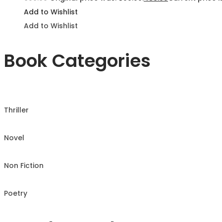
Add to Wishlist
Add to Wishlist
Book Categories
Thriller
Novel
Non Fiction
Poetry