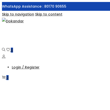
WhatsApp Assistance : 80170 90655
Skip to navigation
Skip to content
0
Login / Register
0