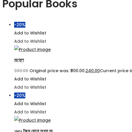
Popular Books
-20%
Add to Wishlist
Add to Wishlist
মরণকূপ
300.00
Original price was: ₹300.00.
240.00
Current price is
Add to Wishlist
Add to Wishlist
-20%
Add to Wishlist
Add to Wishlist
১৯৫২ নিছক কোনো সংখ্যা নয়