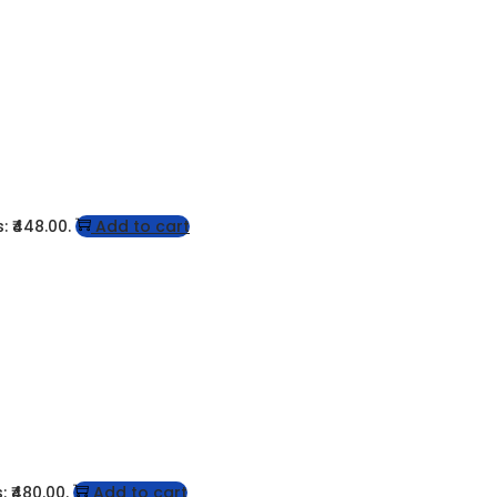
: ₹448.00.
Add to cart
: ₹480.00.
Add to cart