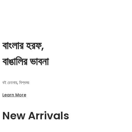
বাংলার হরফ,
বাঙালির ভাবনা
বই চেতনায়, বিশ্বময়
Learn More
New Arrivals