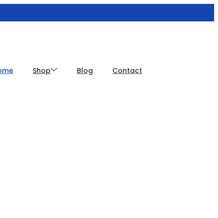
ome
Shop
Blog
Contact