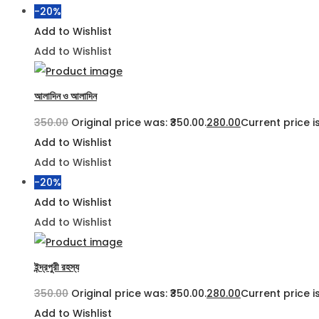
-20%
Add to Wishlist
Add to Wishlist
আলাদিন ও আলাদিন
350.00
Original price was: ₹350.00.
280.00
Current price is
Add to Wishlist
Add to Wishlist
-20%
Add to Wishlist
Add to Wishlist
ইন্দ্রপুরী রহস্য
350.00
Original price was: ₹350.00.
280.00
Current price is
Add to Wishlist