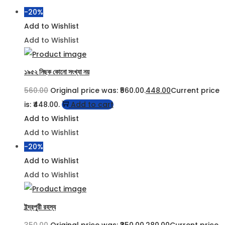
-20%
Add to Wishlist
Add to Wishlist
১৯৫২ নিছক কোনো সংখ্যা নয়
560.00
Original price was: ₹560.00.
448.00
Current price
is: ₹448.00.
Add to cart
Add to Wishlist
Add to Wishlist
-20%
Add to Wishlist
Add to Wishlist
ইন্দ্রপুরী রহস্য