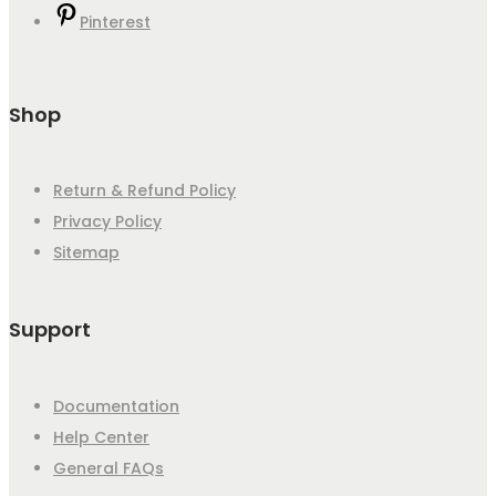
Pinterest
Shop
Return & Refund Policy
Privacy Policy
Sitemap
Support
Documentation
Help Center
General FAQs