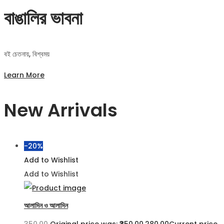
বাঙালির ভাবনা
বই চেতনায়, বিশ্বময়
Learn More
New Arrivals
-20%
Add to Wishlist
Add to Wishlist
আলাদিন ও আলাদিন
350.00
Original price was: ₹350.00.
280.00
Current price