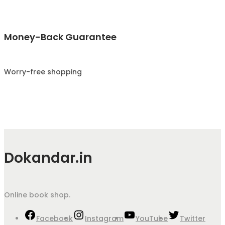
Money-Back Guarantee
Worry-free shopping
Dokandar.in
Online book shop.
Facebook
Instagram
YouTube
Twitter