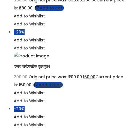
350.00
Original price was: ₹350.00.
280.00
Current price
is: ₹280.00.
Add to cart
Add to Wishlist
Add to Wishlist
-20%
Add to Wishlist
Add to Wishlist
ইজ্জত পার্বণে রচিত মৃত্যুপুরাণ
200.00
Original price was: ₹200.00.
160.00
Current price
is: ₹160.00.
Add to cart
Add to Wishlist
Add to Wishlist
-20%
Add to Wishlist
Add to Wishlist