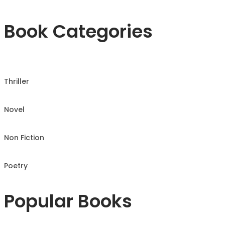
Book Categories
Thriller
Novel
Non Fiction
Poetry
Popular Books