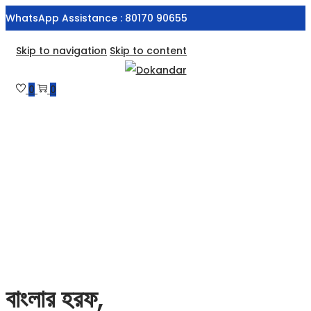
WhatsApp Assistance : 80170 90655
Skip to navigation
Skip to content
0
0
বাংলার হরফ,