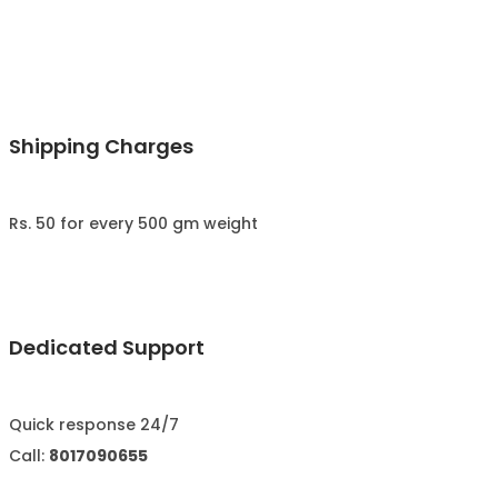
Shipping Charges
Rs. 50 for every 500 gm weight
Dedicated Support
Quick response 24/7
Call:
8017090655