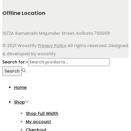
Offline Location
10/2A Ramanath Majumder Street, Kolkata 700009
© 2021 Woostify
Privacy Policy
All rights reserved. Designed
& developed by woostify
Search for:>
Search
Home
Shop
Shop Full Width
My account
Checkout