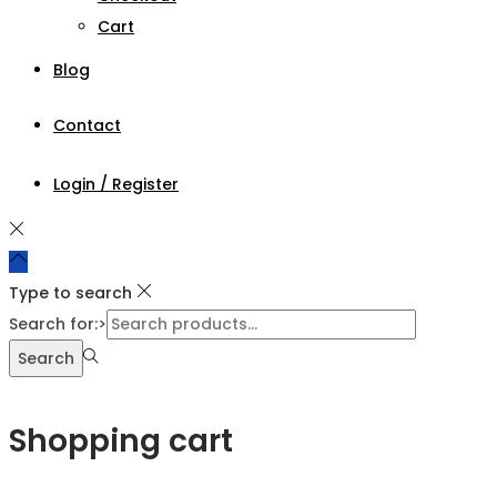
Cart
Blog
Contact
Login / Register
Type to search
Search for:>
Search
Shopping cart