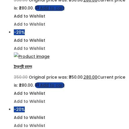
is: ₹280.00.
Add to cart
Add to Wishlist
Add to Wishlist
-20%
Add to Wishlist
Add to Wishlist
ইন্দ্রপুরী রহস্য
350.00
Original price was: ₹350.00.
280.00
Current price
is: ₹280.00.
Add to cart
Add to Wishlist
Add to Wishlist
-20%
Add to Wishlist
Add to Wishlist