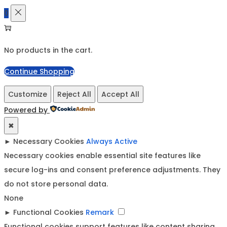
0
No products in the cart.
Continue Shopping
Customize
Reject All
Accept All
Powered by
✖
►
Necessary Cookies
Always Active
Necessary cookies enable essential site features like
secure log-ins and consent preference adjustments. They
do not store personal data.
None
►
Functional Cookies
Remark
Functional cookies support features like content sharing