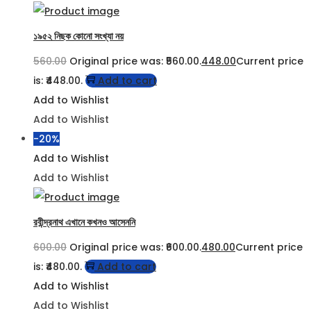
১৯৫২ নিছক কোনো সংখ্যা নয়
560.00
Original price was: ₹560.00.
448.00
Current price
is: ₹448.00.
Add to cart
Add to Wishlist
Add to Wishlist
-20%
Add to Wishlist
Add to Wishlist
রবীন্দ্রনাথ এখানে কখনও আসেননি
600.00
Original price was: ₹600.00.
480.00
Current price
is: ₹480.00.
Add to cart
Add to Wishlist
Add to Wishlist