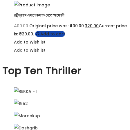
রবীন্দ্রনাথ এখানে কখনও খেতে আসেননি
400.00
Original price was: ₹400.00.
320.00
Current price
is: ₹320.00.
Add to cart
Add to Wishlist
Add to Wishlist
Top Ten Thriller