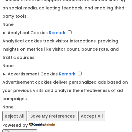
on social media, collecting feedback, and enabling third-
party tools.
None
►
Analytical Cookies
Remark
Analytical cookies track visitor interactions, providing
insights on metrics like visitor count, bounce rate, and
traffic sources.
None
►
Advertisement Cookies
Remark
Advertisement cookies deliver personalized ads based on
your previous visits and analyze the effectiveness of ad
campaigns.
None
Reject All
Save My Preferences
Accept All
Powered by