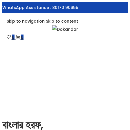
WhatsApp Assistance : 80170 90655
Skip to navigation
Skip to content
0
0
বাংলার হরফ,