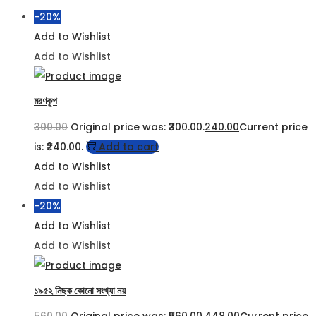
-20%
Add to Wishlist
Add to Wishlist
মরণকূপ
300.00
Original price was: ₹300.00.
240.00
Current price
is: ₹240.00.
Add to cart
Add to Wishlist
Add to Wishlist
-20%
Add to Wishlist
Add to Wishlist
১৯৫২ নিছক কোনো সংখ্যা নয়