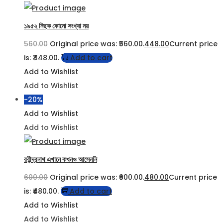
১৯৫২ নিছক কোনো সংখ্যা নয়
560.00
Original price was: ₹560.00.
448.00
Current price
is: ₹448.00.
Add to cart
Add to Wishlist
Add to Wishlist
-20%
Add to Wishlist
Add to Wishlist
রবীন্দ্রনাথ এখানে কখনও আসেননি
600.00
Original price was: ₹600.00.
480.00
Current price
is: ₹480.00.
Add to cart
Add to Wishlist
Add to Wishlist