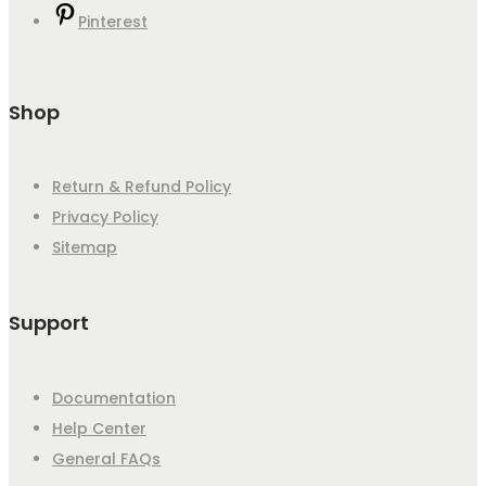
Pinterest
Shop
Return & Refund Policy
Privacy Policy
Sitemap
Support
Documentation
Help Center
General FAQs