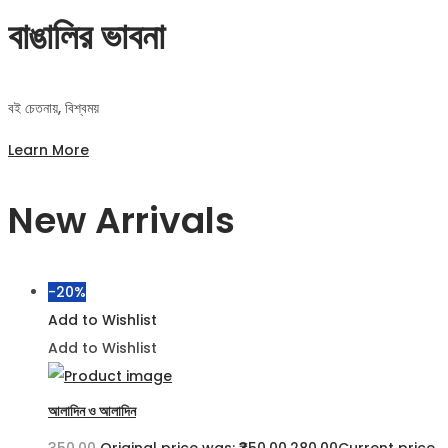
বাঙালির ভাবনা
বই চেতনায়, বিশ্বময়
Learn More
New Arrivals
-20%
Add to Wishlist
Add to Wishlist
আলাদিন ও আলাদিন
350.00
Original price was: ₹350.00.
280.00
Current price