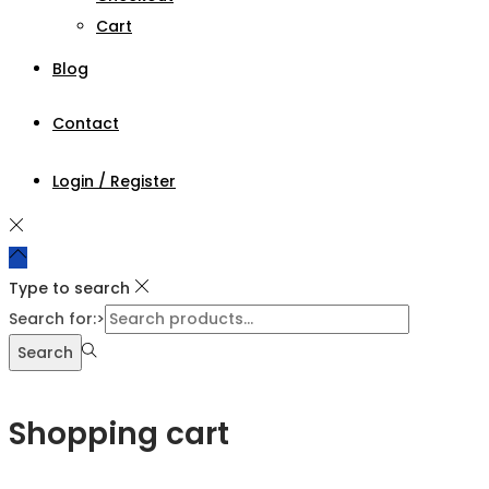
Cart
Blog
Contact
Login / Register
Type to search
Search for:>
Search
Shopping cart