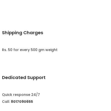
Shipping Charges
Rs. 50 for every 500 gm weight
Dedicated Support
Quick response 24/7
Call:
8017090655