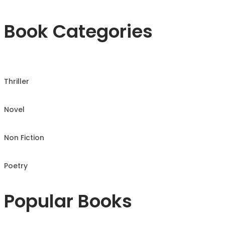
Book Categories
Thriller
Novel
Non Fiction
Poetry
Popular Books