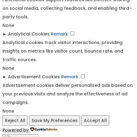
on social media, collecting feedback, and enabling third-
party tools.
None
►
Analytical Cookies
Remark
Analytical cookies track visitor interactions, providing
insights on metrics like visitor count, bounce rate, and
traffic sources.
None
►
Advertisement Cookies
Remark
Advertisement cookies deliver personalized ads based on
your previous visits and analyze the effectiveness of ad
campaigns.
None
Reject All
Save My Preferences
Accept All
Powered by