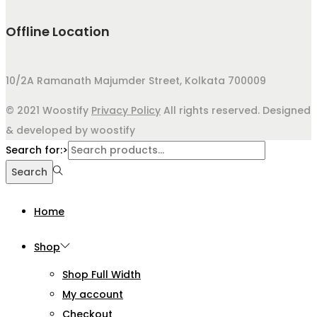
Offline Location
10/2A Ramanath Majumder Street, Kolkata 700009
© 2021 Woostify
Privacy Policy
All rights reserved. Designed
& developed by woostify
Search for:>
Search
Home
Shop
Shop Full Width
My account
Checkout