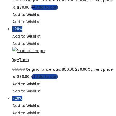
is: ₹280.00.
Add to cart
Add to Wishlist
Add to Wishlist
-20%
Add to Wishlist
Add to Wishlist
ইন্দ্রপুরী রহস্য
350.00
Original price was: ₹350.00.
280.00
Current price
is: ₹280.00.
Add to cart
Add to Wishlist
Add to Wishlist
-20%
Add to Wishlist
Add to Wishlist