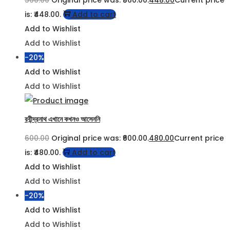
560.00
Original price was: ₹560.00.
448.00
Current price
is: ₹448.00.
Add to cart
Add to Wishlist
Add to Wishlist
-20%
Add to Wishlist
Add to Wishlist
রবীন্দ্রনাথ এখানে কখনও আসেননি
600.00
Original price was: ₹600.00.
480.00
Current price
is: ₹480.00.
Add to cart
Add to Wishlist
Add to Wishlist
-20%
Add to Wishlist
Add to Wishlist