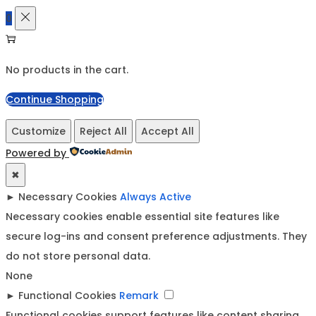
0
No products in the cart.
Continue Shopping
Customize
Reject All
Accept All
Powered by
✖
►
Necessary Cookies
Always Active
Necessary cookies enable essential site features like
secure log-ins and consent preference adjustments. They
do not store personal data.
None
►
Functional Cookies
Remark
Functional cookies support features like content sharing