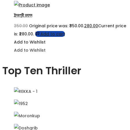
ইন্দ্রপুরী রহস্য
350.00
Original price was: ₹350.00.
280.00
Current price
is: ₹280.00.
Add to cart
Add to Wishlist
Add to Wishlist
Top Ten Thriller