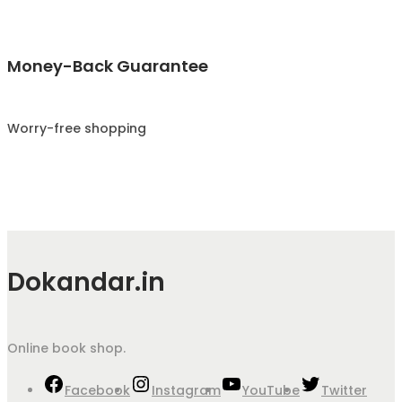
Money-Back Guarantee
Worry-free shopping
Dokandar.in
Online book shop.
Facebook
Instagram
YouTube
Twitter