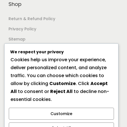
Shop
Return & Refund Policy
Privacy Policy
Sitemap
We respect your privacy
Support
Cookies help us improve your experience,
deliver personalized content, and analyze
Documentation
traffic. You can choose which cookies to
Help Center
allow by clicking
Customize
. Click
Accept
All
to consent or
Reject All
to decline non-
General FAQs
essential cookies.
Offline Location
Customize
10/2A Ramanath Majumder Street, Kolkata 700009