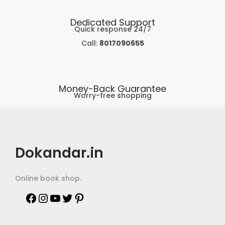
Dedicated Support
Quick response 24/7
Call:
8017090655
Money-Back Guarantee
Worry-free shopping
Dokandar.in
Online book shop.