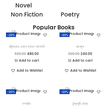
Novel
Non Fiction
Poetry
Popular Books
-20%
-20%
রবীন্দ্রনাথ এখানে কখনও আসেননি
মরণকূপ
600.00
480.00
300.00
240.00
Add to cart
Add to cart
Add to Wishlist
Add to Wishlist
-20%
-20%
দশগ্রীব
ইন্দ্রপুরী রহস্য