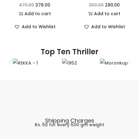
470.00
376.00
350.00
280.00
Add to cart
Add to cart
Add to Wishlist
Add to Wishlist
Top Ten Thriller
Shipping Charges
Rs. 50 for every 500 gm weight