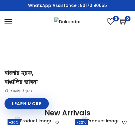
WhatsApp Assistance : 80170 90655
0
0
বাংলার হরফ,
বাঙালির ভাবনা
বই চেতনায়, বিশ্বময়
LEARN MORE
New Arrivals
-20%
-20%