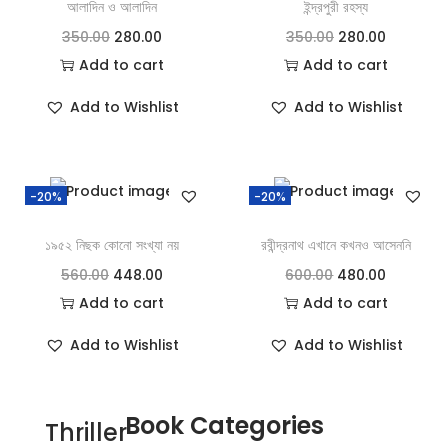
আলাদিন ও আলাদিন
ইন্দ্রপুরী রহস্য
350.00
280.00
350.00
280.00
Add to cart
Add to cart
Add to Wishlist
Add to Wishlist
-20%
-20%
১৯৫২ নিছক কোনো সংখ্যা নয়
রবীন্দ্রনাথ এখানে কখনও আসেননি
560.00
448.00
600.00
480.00
Add to cart
Add to cart
Add to Wishlist
Add to Wishlist
Book Categories
Thriller