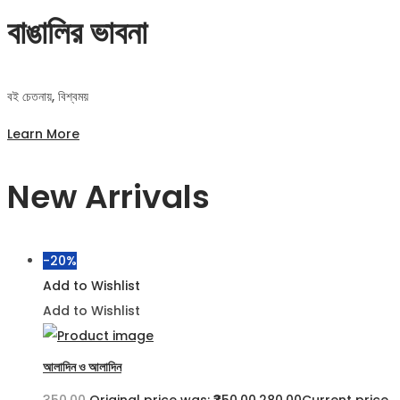
বাঙালির ভাবনা
বই চেতনায়, বিশ্বময়
Learn More
New Arrivals
-20%
Add to Wishlist
Add to Wishlist
আলাদিন ও আলাদিন
350.00
Original price was: ₹350.00.
280.00
Current price