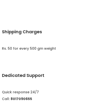
Shipping Charges
Rs. 50 for every 500 gm weight
Dedicated Support
Quick response 24/7
Call:
8017090655