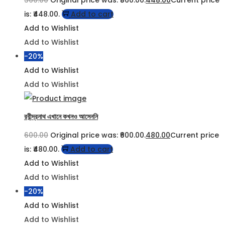
560.00
Original price was: ₹560.00.
448.00
Current price
is: ₹448.00.
Add to cart
Add to Wishlist
Add to Wishlist
-20%
Add to Wishlist
Add to Wishlist
রবীন্দ্রনাথ এখানে কখনও আসেননি
600.00
Original price was: ₹600.00.
480.00
Current price
is: ₹480.00.
Add to cart
Add to Wishlist
Add to Wishlist
-20%
Add to Wishlist
Add to Wishlist