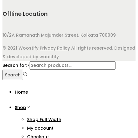
Offline Location
10/2A Ramanath Majumder Street, Kolkata 700009
© 2021 Woostify
Privacy Policy
All rights reserved. Designed
& developed by woostify
Search for:>
Search
Home
Shop
Shop Full Width
My account
Checkout