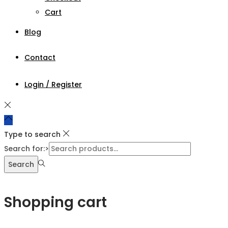
Cart
Blog
Contact
Login / Register
Type to search
Search for:>
Search
Shopping cart