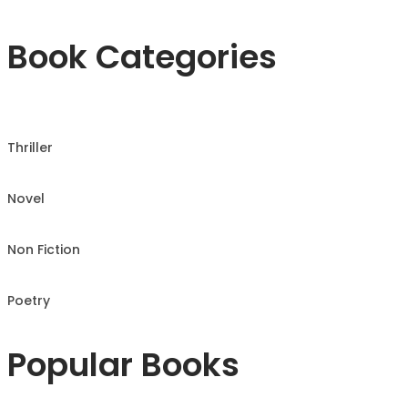
Book Categories
Thriller
Novel
Non Fiction
Poetry
Popular Books