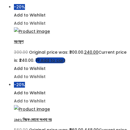
-20%
Add to Wishlist
Add to Wishlist
মরণকূপ
300.00
Original price was: ₹300.00.
240.00
Current price
is: ₹240.00.
Add to cart
Add to Wishlist
Add to Wishlist
-20%
Add to Wishlist
Add to Wishlist
১৯৫২ নিছক কোনো সংখ্যা নয়