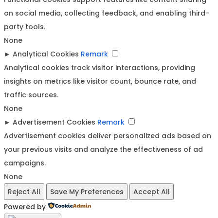
on social media, collecting feedback, and enabling third-
party tools.
None
►
Analytical Cookies
Remark
Analytical cookies track visitor interactions, providing
insights on metrics like visitor count, bounce rate, and
traffic sources.
None
►
Advertisement Cookies
Remark
Advertisement cookies deliver personalized ads based on
your previous visits and analyze the effectiveness of ad
campaigns.
None
Reject All
Save My Preferences
Accept All
Powered by