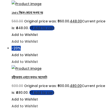
১৯৫২ নিছক কোনো সংখ্যা নয়
560.00
Original price was: ₹560.00.
448.00
Current price
is: ₹448.00.
Add to cart
Add to Wishlist
Add to Wishlist
-20%
Add to Wishlist
Add to Wishlist
রবীন্দ্রনাথ এখানে কখনও আসেননি
600.00
Original price was: ₹600.00.
480.00
Current price
is: ₹480.00.
Add to cart
Add to Wishlist
Add to Wishlist