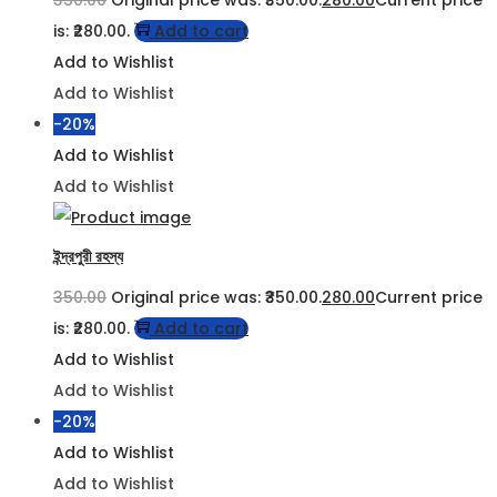
is: ₹280.00.
Add to cart
Add to Wishlist
Add to Wishlist
-20%
Add to Wishlist
Add to Wishlist
ইন্দ্রপুরী রহস্য
350.00
Original price was: ₹350.00.
280.00
Current price
is: ₹280.00.
Add to cart
Add to Wishlist
Add to Wishlist
-20%
Add to Wishlist
Add to Wishlist