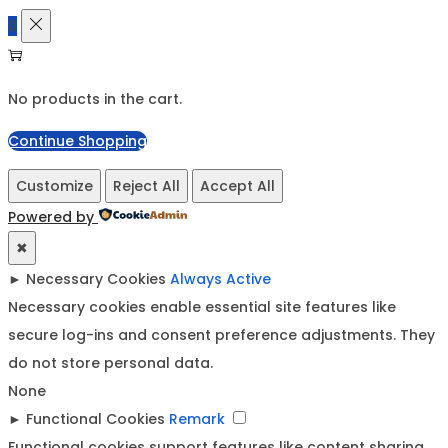
0
No products in the cart.
Continue Shopping
Customize
Reject All
Accept All
Powered by
✖
►
Necessary Cookies
Always Active
Necessary cookies enable essential site features like
secure log-ins and consent preference adjustments. They
do not store personal data.
None
►
Functional Cookies
Remark
Functional cookies support features like content sharing