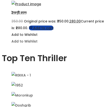
ইন্দ্রপুরী রহস্য
350.00
Original price was: ₹350.00.
280.00
Current price
is: ₹280.00.
Add to cart
Add to Wishlist
Add to Wishlist
Top Ten Thriller