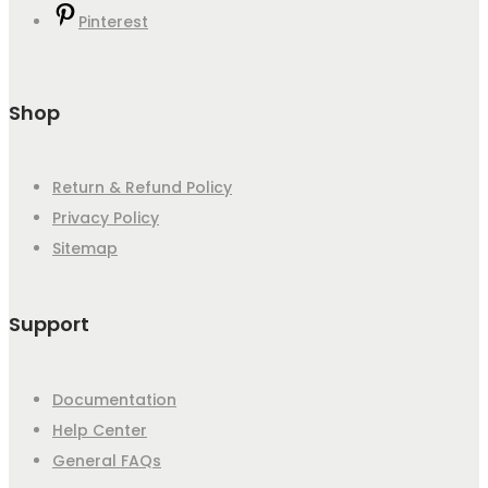
Pinterest
Shop
Return & Refund Policy
Privacy Policy
Sitemap
Support
Documentation
Help Center
General FAQs