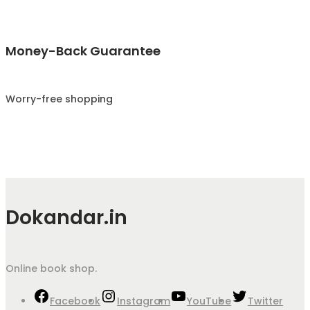
Money-Back Guarantee
Worry-free shopping
Dokandar.in
Online book shop.
Facebook
Instagram
YouTube
Twitter