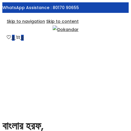
WhatsApp Assistance : 80170 90655
Skip to navigation
Skip to content
0
0
বাংলার হরফ,