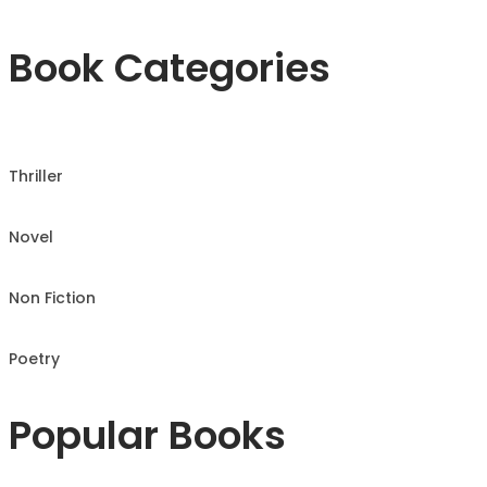
Book Categories
Thriller
Novel
Non Fiction
Poetry
Popular Books