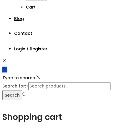
Cart
Blog
Contact
Login / Register
Type to search
Search for:>
Search
Shopping cart