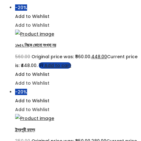
-20%
Add to Wishlist
Add to Wishlist
১৯৫২ নিছক কোনো সংখ্যা নয়
560.00
Original price was: ₹560.00.
448.00
Current price
is: ₹448.00.
Add to cart
Add to Wishlist
Add to Wishlist
-20%
Add to Wishlist
Add to Wishlist
ইন্দ্রপুরী রহস্য