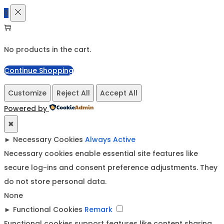
0
No products in the cart.
Continue Shopping
Customize
Reject All
Accept All
Powered by
✖
►
Necessary Cookies
Always Active
Necessary cookies enable essential site features like
secure log-ins and consent preference adjustments. They
do not store personal data.
None
►
Functional Cookies
Remark
Functional cookies support features like content sharing