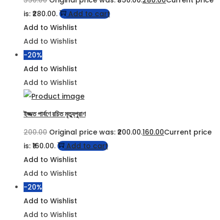
350.00
Original price was: ₹350.00.
280.00
Current price
is: ₹280.00.
Add to cart
Add to Wishlist
Add to Wishlist
-20%
Add to Wishlist
Add to Wishlist
ইজ্জত পার্বণে রচিত মৃত্যুপুরাণ
200.00
Original price was: ₹200.00.
160.00
Current price
is: ₹160.00.
Add to cart
Add to Wishlist
Add to Wishlist
-20%
Add to Wishlist
Add to Wishlist