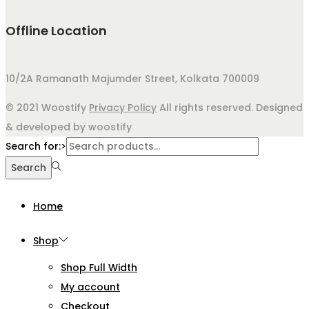
Offline Location
10/2A Ramanath Majumder Street, Kolkata 700009
© 2021 Woostify
Privacy Policy
All rights reserved. Designed
& developed by woostify
Search for:>
Search
Home
Shop
Shop Full Width
My account
Checkout