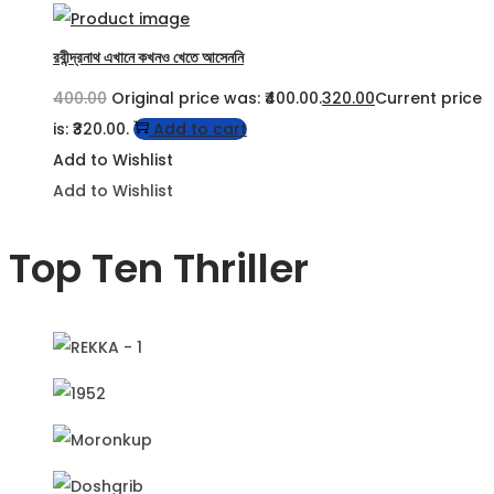
রবীন্দ্রনাথ এখানে কখনও খেতে আসেননি
400.00
Original price was: ₹400.00.
320.00
Current price
is: ₹320.00.
Add to cart
Add to Wishlist
Add to Wishlist
Top Ten Thriller