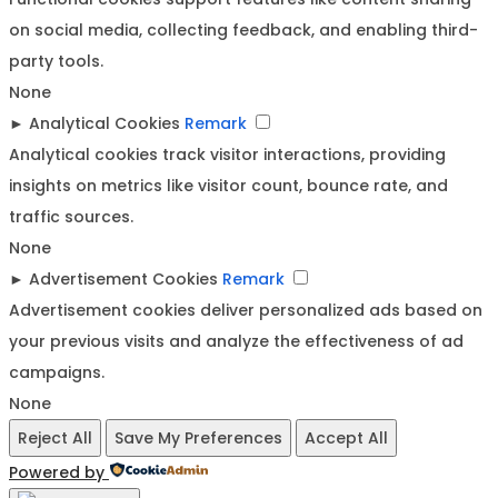
on social media, collecting feedback, and enabling third-
party tools.
None
►
Analytical Cookies
Remark
Analytical cookies track visitor interactions, providing
insights on metrics like visitor count, bounce rate, and
traffic sources.
None
►
Advertisement Cookies
Remark
Advertisement cookies deliver personalized ads based on
your previous visits and analyze the effectiveness of ad
campaigns.
None
Reject All
Save My Preferences
Accept All
Powered by