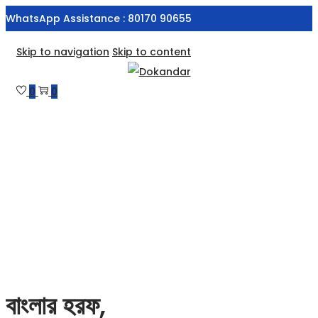
WhatsApp Assistance : 80170 90655
Skip to navigation
Skip to content
0
0
বাংলার হরফ,