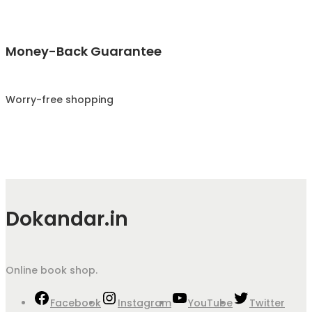
Money-Back Guarantee
Worry-free shopping
Dokandar.in
Online book shop.
Facebook
Instagram
YouTube
Twitter