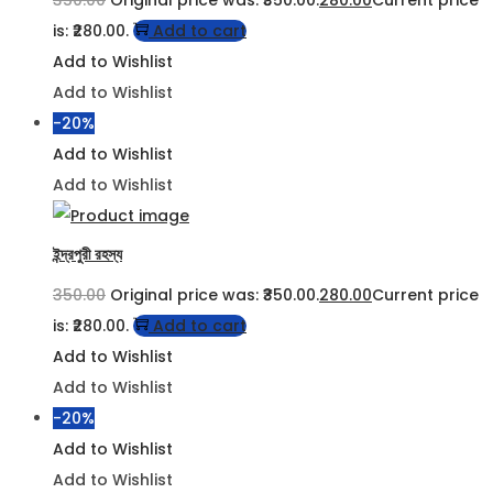
is: ₹280.00.
Add to cart
Add to Wishlist
Add to Wishlist
-20%
Add to Wishlist
Add to Wishlist
ইন্দ্রপুরী রহস্য
350.00
Original price was: ₹350.00.
280.00
Current price
is: ₹280.00.
Add to cart
Add to Wishlist
Add to Wishlist
-20%
Add to Wishlist
Add to Wishlist