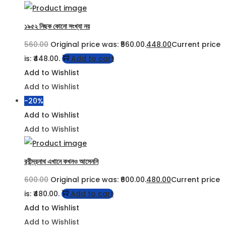
১৯৫২ নিছক কোনো সংখ্যা নয়
560.00
Original price was: ₹560.00.
448.00
Current price
is: ₹448.00.
Add to cart
Add to Wishlist
Add to Wishlist
-20%
Add to Wishlist
Add to Wishlist
রবীন্দ্রনাথ এখানে কখনও আসেননি
600.00
Original price was: ₹600.00.
480.00
Current price
is: ₹480.00.
Add to cart
Add to Wishlist
Add to Wishlist