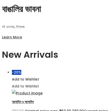
বাঙালির ভাবনা
বই চেতনায়, বিশ্বময়
Learn More
New Arrivals
-20%
Add to Wishlist
Add to Wishlist
আলাদিন ও আলাদিন
350.00
Original price was: ₹350.00.
280.00
Current price