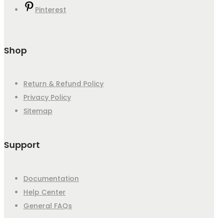
Pinterest
Shop
Return & Refund Policy
Privacy Policy
Sitemap
Support
Documentation
Help Center
General FAQs