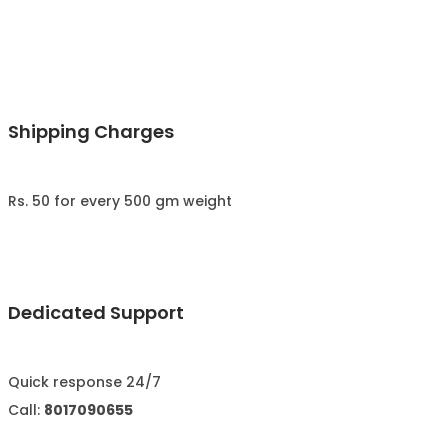
Shipping Charges
Rs. 50 for every 500 gm weight
Dedicated Support
Quick response 24/7
Call:
8017090655