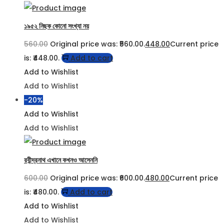
১৯৫২ নিছক কোনো সংখ্যা নয়
560.00
Original price was: ₹560.00.
448.00
Current price
is: ₹448.00.
Add to cart
Add to Wishlist
Add to Wishlist
-20%
Add to Wishlist
Add to Wishlist
রবীন্দ্রনাথ এখানে কখনও আসেননি
600.00
Original price was: ₹600.00.
480.00
Current price
is: ₹480.00.
Add to cart
Add to Wishlist
Add to Wishlist