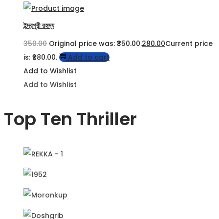
ইন্দ্রপুরী রহস্য
350.00
Original price was: ₹350.00.
280.00
Current price
is: ₹280.00.
Add to cart
Add to Wishlist
Add to Wishlist
Top Ten Thriller