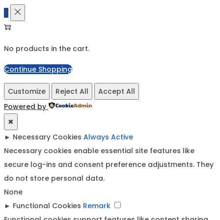
0
No products in the cart.
Continue Shopping
Customize
Reject All
Accept All
Powered by
✖
►
Necessary Cookies
Always Active
Necessary cookies enable essential site features like
secure log-ins and consent preference adjustments. They
do not store personal data.
None
►
Functional Cookies
Remark
Functional cookies support features like content sharing