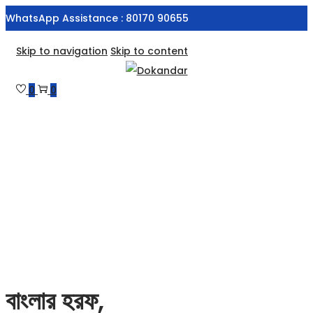
WhatsApp Assistance : 80170 90655
Skip to navigation
Skip to content
0
0
বাংলার হরফ,