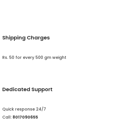
Shipping Charges
Rs. 50 for every 500 gm weight
Dedicated Support
Quick response 24/7
Call:
8017090655