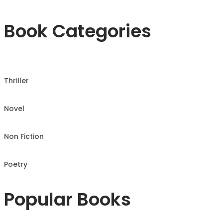
Book Categories
Thriller
Novel
Non Fiction
Poetry
Popular Books