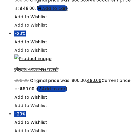
560.00
Original price was: ₹560.00.
448.00
Current price
is: ₹448.00.
Add to cart
Add to Wishlist
Add to Wishlist
-20%
Add to Wishlist
Add to Wishlist
রবীন্দ্রনাথ এখানে কখনও আসেননি
600.00
Original price was: ₹600.00.
480.00
Current price
is: ₹480.00.
Add to cart
Add to Wishlist
Add to Wishlist
-20%
Add to Wishlist
Add to Wishlist