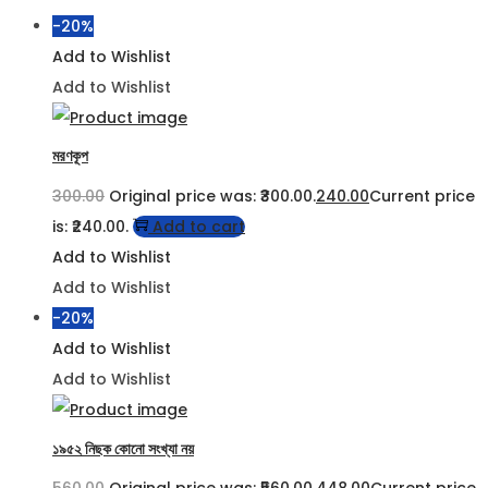
-20%
Add to Wishlist
Add to Wishlist
মরণকূপ
300.00
Original price was: ₹300.00.
240.00
Current price
is: ₹240.00.
Add to cart
Add to Wishlist
Add to Wishlist
-20%
Add to Wishlist
Add to Wishlist
১৯৫২ নিছক কোনো সংখ্যা নয়