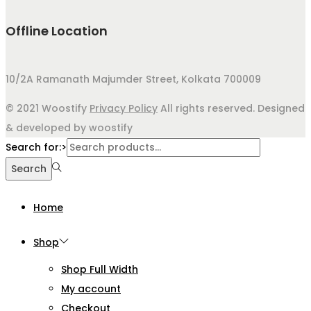
Offline Location
10/2A Ramanath Majumder Street, Kolkata 700009
© 2021 Woostify
Privacy Policy
All rights reserved. Designed
& developed by woostify
Search for:>
Search
Home
Shop
Shop Full Width
My account
Checkout