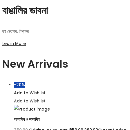
বাঙালির ভাবনা
বই চেতনায়, বিশ্বময়
Learn More
New Arrivals
-20%
Add to Wishlist
Add to Wishlist
আলাদিন ও আলাদিন
350.00
Original price was: ₹350.00.
280.00
Current price