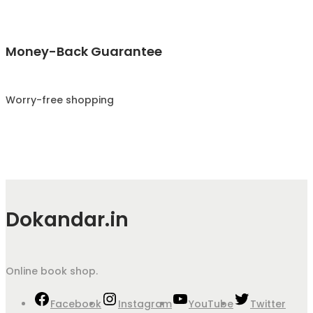
Money-Back Guarantee
Worry-free shopping
Dokandar.in
Online book shop.
Facebook
Instagram
YouTube
Twitter