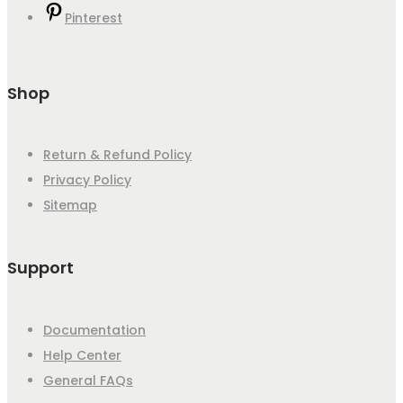
Pinterest
Shop
Return & Refund Policy
Privacy Policy
Sitemap
Support
Documentation
Help Center
General FAQs