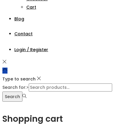
Cart
Blog
Contact
Login / Register
Type to search
Search for:>
Search
Shopping cart