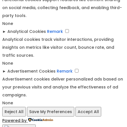
on social media, collecting feedback, and enabling third-
party tools.
None
►
Analytical Cookies
Remark
Analytical cookies track visitor interactions, providing
insights on metrics like visitor count, bounce rate, and
traffic sources.
None
►
Advertisement Cookies
Remark
Advertisement cookies deliver personalized ads based on
your previous visits and analyze the effectiveness of ad
campaigns.
None
Reject All
Save My Preferences
Accept All
Powered by