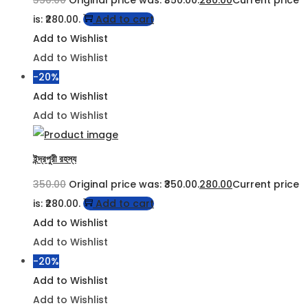
is: ₹280.00.
Add to cart
Add to Wishlist
Add to Wishlist
-20%
Add to Wishlist
Add to Wishlist
ইন্দ্রপুরী রহস্য
350.00
Original price was: ₹350.00.
280.00
Current price
is: ₹280.00.
Add to cart
Add to Wishlist
Add to Wishlist
-20%
Add to Wishlist
Add to Wishlist