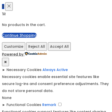
0
No products in the cart.
Continue Shopping
Customize
Reject All
Accept All
Powered by
✖
►
Necessary Cookies
Always Active
Necessary cookies enable essential site features like
secure log-ins and consent preference adjustments. They
do not store personal data.
None
►
Functional Cookies
Remark
Functional cookies support features like content sharing