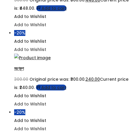
560.00
Original price was: ₹560.00.
448.00
Current price
is: ₹448.00.
Add to cart
Add to Wishlist
Add to Wishlist
-20%
Add to Wishlist
Add to Wishlist
মরণকূপ
300.00
Original price was: ₹300.00.
240.00
Current price
is: ₹240.00.
Add to cart
Add to Wishlist
Add to Wishlist
-20%
Add to Wishlist
Add to Wishlist