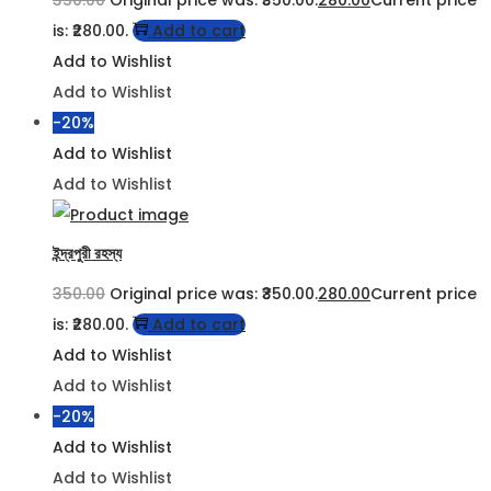
is: ₹280.00.
Add to cart
Add to Wishlist
Add to Wishlist
-20%
Add to Wishlist
Add to Wishlist
ইন্দ্রপুরী রহস্য
350.00
Original price was: ₹350.00.
280.00
Current price
is: ₹280.00.
Add to cart
Add to Wishlist
Add to Wishlist
-20%
Add to Wishlist
Add to Wishlist