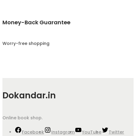
Money-Back Guarantee
Worry-free shopping
Dokandar.in
Online book shop.
Facebook
Instagram
YouTube
Twitter