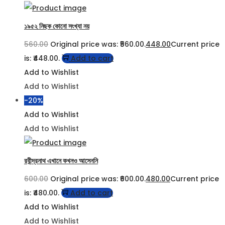
১৯৫২ নিছক কোনো সংখ্যা নয়
560.00
Original price was: ₹560.00.
448.00
Current price
is: ₹448.00.
Add to cart
Add to Wishlist
Add to Wishlist
-20%
Add to Wishlist
Add to Wishlist
রবীন্দ্রনাথ এখানে কখনও আসেননি
600.00
Original price was: ₹600.00.
480.00
Current price
is: ₹480.00.
Add to cart
Add to Wishlist
Add to Wishlist