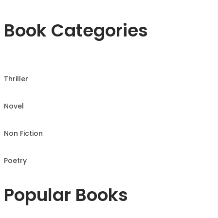
Book Categories
Thriller
Novel
Non Fiction
Poetry
Popular Books