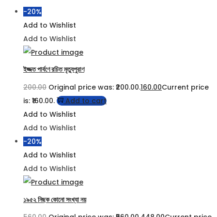
-20%
Add to Wishlist
Add to Wishlist
ইজ্জত পার্বণে রচিত মৃত্যুপুরাণ
200.00
Original price was: ₹200.00.
160.00
Current price
is: ₹160.00.
Add to cart
Add to Wishlist
Add to Wishlist
-20%
Add to Wishlist
Add to Wishlist
১৯৫২ নিছক কোনো সংখ্যা নয়