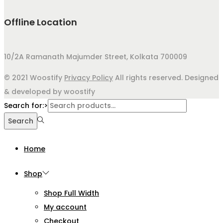
Offline Location
10/2A Ramanath Majumder Street, Kolkata 700009
© 2021 Woostify
Privacy Policy
All rights reserved. Designed
& developed by woostify
Search for:>
Search
Home
Shop
Shop Full Width
My account
Checkout