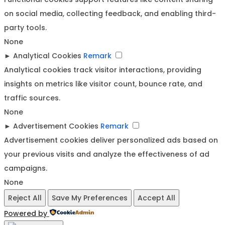
on social media, collecting feedback, and enabling third-
party tools.
None
►
Analytical Cookies
Remark
Analytical cookies track visitor interactions, providing
insights on metrics like visitor count, bounce rate, and
traffic sources.
None
►
Advertisement Cookies
Remark
Advertisement cookies deliver personalized ads based on
your previous visits and analyze the effectiveness of ad
campaigns.
None
Reject All
Save My Preferences
Accept All
Powered by