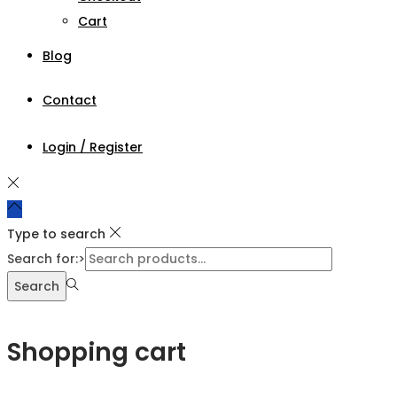
Cart
Blog
Contact
Login / Register
Type to search
Search for:>
Search
Shopping cart