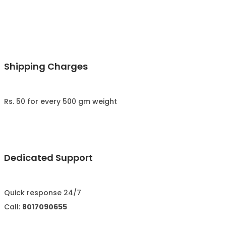
Shipping Charges
Rs. 50 for every 500 gm weight
Dedicated Support
Quick response 24/7
Call:
8017090655