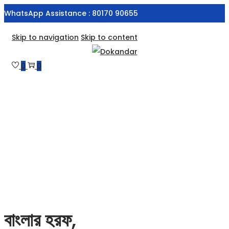
WhatsApp Assistance : 80170 90655
Skip to navigation
Skip to content
0
0
বাংলার হরফ,