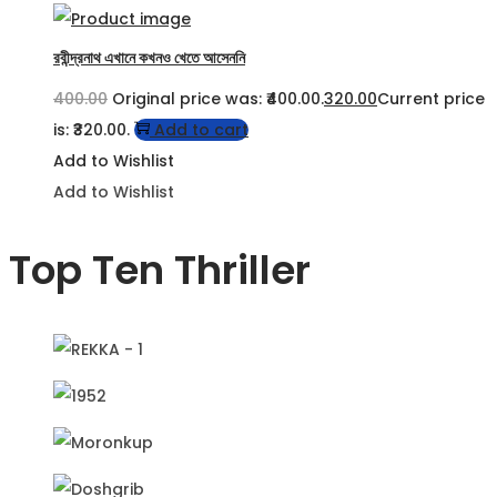
রবীন্দ্রনাথ এখানে কখনও খেতে আসেননি
400.00
Original price was: ₹400.00.
320.00
Current price
is: ₹320.00.
Add to cart
Add to Wishlist
Add to Wishlist
Top Ten Thriller