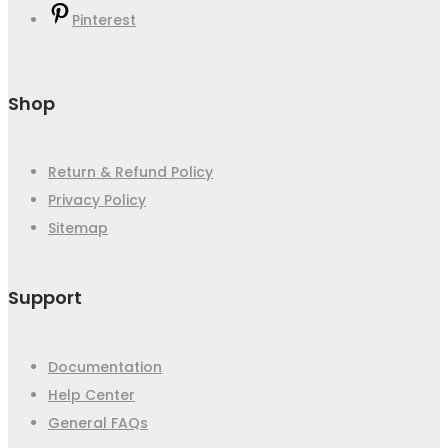
Pinterest
Shop
Return & Refund Policy
Privacy Policy
Sitemap
Support
Documentation
Help Center
General FAQs