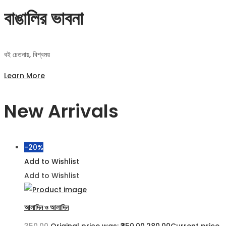
বাঙালির ভাবনা
বই চেতনায়, বিশ্বময়
Learn More
New Arrivals
-20%
Add to Wishlist
Add to Wishlist
আলাদিন ও আলাদিন
350.00
Original price was: ₹350.00.
280.00
Current price