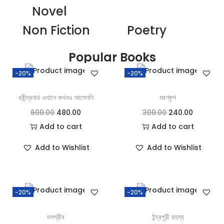
Novel
Non Fiction
Poetry
Popular Books
-20%
-20%
রবীন্দ্রনাথ এখানে কখনও আসেননি
মরণকূপ
600.00
480.00
300.00
240.00
Add to cart
Add to cart
Add to Wishlist
Add to Wishlist
-20%
-20%
দশগ্রীব
ইন্দ্রপুরী রহস্য