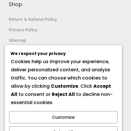
Shop
Return & Refund Policy
Privacy Policy
Sitemap
We respect your privacy
Support
Cookies help us improve your experience,
deliver personalized content, and analyze
Documentation
traffic. You can choose which cookies to
Help Center
allow by clicking
Customize
. Click
Accept
All
to consent or
Reject All
to decline non-
General FAQs
essential cookies.
Offline Location
Customize
10/2A Ramanath Majumder Street, Kolkata 700009