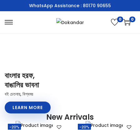
WhatsApp Assistance : 80170 90655
0
0
বাংলার হরফ,
বাঙালির ভাবনা
বই চেতনায়, বিশ্বময়
LEARN MORE
New Arrivals
-20%
-20%