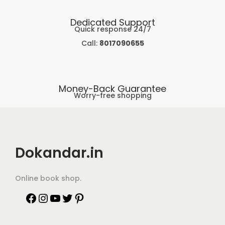
Dedicated Support
Quick response 24/7
Call:
8017090655
Money-Back Guarantee
Worry-free shopping
Dokandar.in
Online book shop.