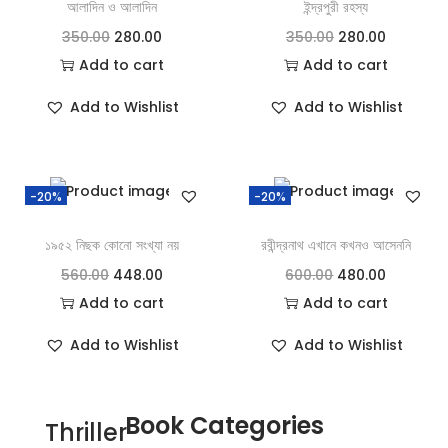
আলাদিন ও আলাদিন
ইন্দ্রপুরী রহস্য
350.00
280.00
350.00
280.00
Add to cart
Add to cart
Add to Wishlist
Add to Wishlist
-20%
-20%
১৯৫২ নিছক কোনো সংখ্যা নয়
রবীন্দ্রনাথ এখানে কখনও আসেননি
560.00
448.00
600.00
480.00
Add to cart
Add to cart
Add to Wishlist
Add to Wishlist
Book Categories
Thriller