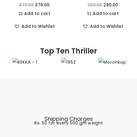
470.00
376.00
350.00
280.00
Add to cart
Add to cart
Add to Wishlist
Add to Wishlist
Top Ten Thriller
Shipping Charges
Rs. 50 for every 500 gm weight