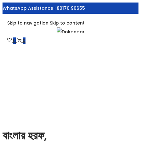
WhatsApp Assistance : 80170 90655
Skip to navigation
Skip to content
0
0
বাংলার হরফ,