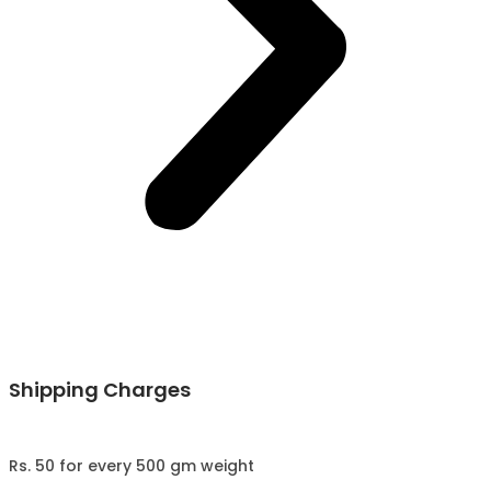
Shipping Charges
Rs. 50 for every 500 gm weight