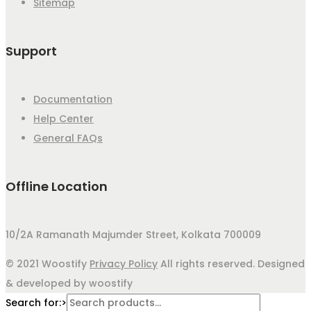
Sitemap
Support
Documentation
Help Center
General FAQs
Offline Location
10/2A Ramanath Majumder Street, Kolkata 700009
© 2021 Woostify
Privacy Policy
All rights reserved. Designed
& developed by woostify
Search for:>