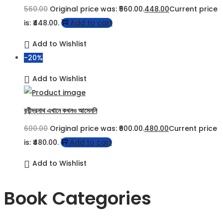
560.00
Original price was: ₹560.00.
448.00
Current price
is: ₹448.00.
Add to cart
Add to Wishlist
-20%
Add to Wishlist
রবীন্দ্রনাথ এখানে কখনও আসেননি
600.00
Original price was: ₹600.00.
480.00
Current price
is: ₹480.00.
Add to cart
Add to Wishlist
Book Categories