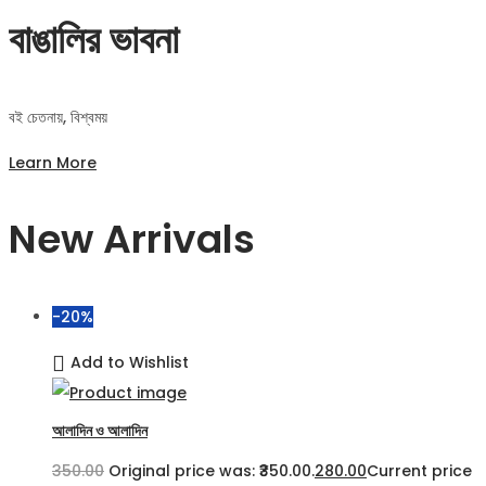
বাঙালির ভাবনা
বই চেতনায়, বিশ্বময়
Learn More
New Arrivals
-20%
Add to Wishlist
আলাদিন ও আলাদিন
350.00
Original price was: ₹350.00.
280.00
Current price