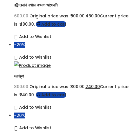
রবীন্দ্রনাথ এখানে কখনও আসেননি
600.00
Original price was: ₹600.00.
480.00
Current price
is: ₹480.00.
Add to cart
Add to Wishlist
-20%
Add to Wishlist
মরণকূপ
300.00
Original price was: ₹300.00.
240.00
Current price
is: ₹240.00.
Add to cart
Add to Wishlist
-20%
Add to Wishlist