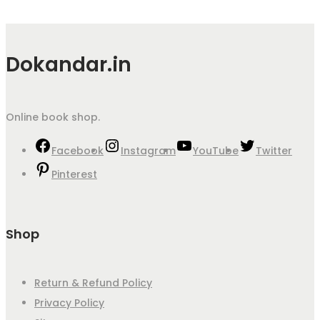
Dokandar.in
Online book shop.
Facebook
Instagram
YouTube
Twitter
Pinterest
Shop
Return & Refund Policy
Privacy Policy