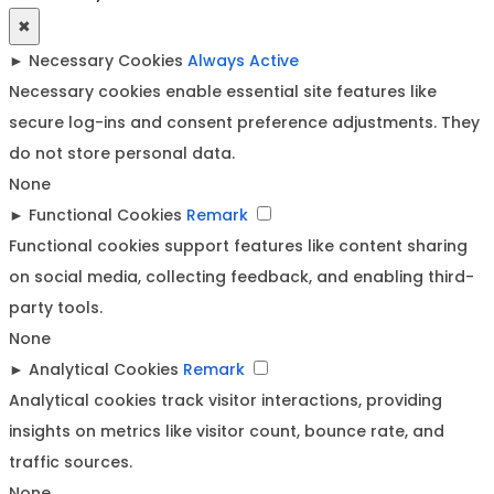
✖
►
Necessary Cookies
Always Active
Necessary cookies enable essential site features like
secure log-ins and consent preference adjustments. They
do not store personal data.
None
►
Functional Cookies
Remark
Functional cookies support features like content sharing
on social media, collecting feedback, and enabling third-
party tools.
None
►
Analytical Cookies
Remark
Analytical cookies track visitor interactions, providing
insights on metrics like visitor count, bounce rate, and
traffic sources.
None