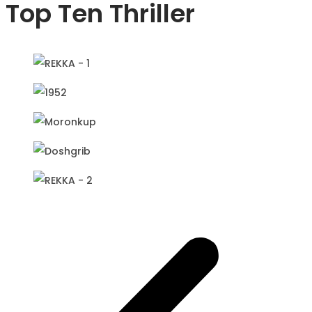
Top Ten Thriller