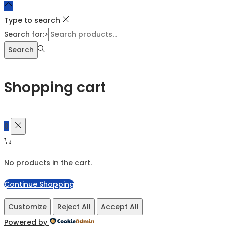
Type to search
Search for:>
Search
Shopping cart
0
No products in the cart.
Continue Shopping
Customize
Reject All
Accept All
Powered by