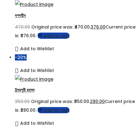
দশগ্রীব
470.00
Original price was: ₹470.00.
376.00
Current price
is: ₹376.00.
Add to cart
Add to Wishlist
-20%
Add to Wishlist
ইন্দ্রপুরী রহস্য
350.00
Original price was: ₹350.00.
280.00
Current price
is: ₹280.00.
Add to cart
Add to Wishlist