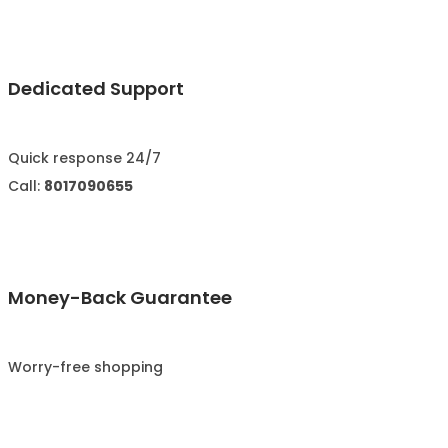
Dedicated Support
Quick response 24/7
Call:
8017090655
Money-Back Guarantee
Worry-free shopping