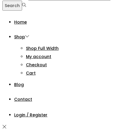
Search
Home
Shop
Shop Full Width
My account
Checkout
Cart
Blog
Contact
Login / Register