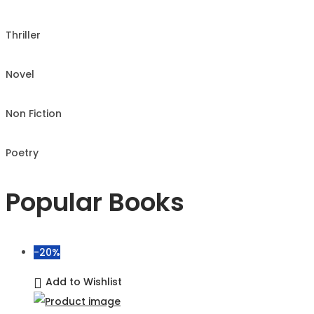
Thriller
Novel
Non Fiction
Poetry
Popular Books
-20%
Add to Wishlist