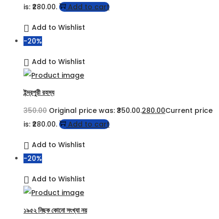
is: ₹280.00.
Add to cart
Add to Wishlist
-20%
Add to Wishlist
ইন্দ্রপুরী রহস্য
350.00
Original price was: ₹350.00.
280.00
Current price
is: ₹280.00.
Add to cart
Add to Wishlist
-20%
Add to Wishlist
১৯৫২ নিছক কোনো সংখ্যা নয়